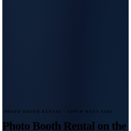
PHOTO BOOTH RENTAL · UPPER WEST SIDE
Photo Booth Rental on the