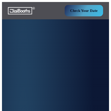
Check Your Date