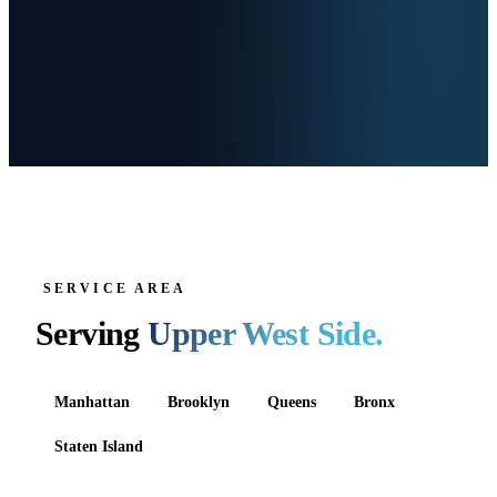
SERVICE AREA
Serving
Upper West Side
.
Manhattan
Brooklyn
Queens
Bronx
Staten Island