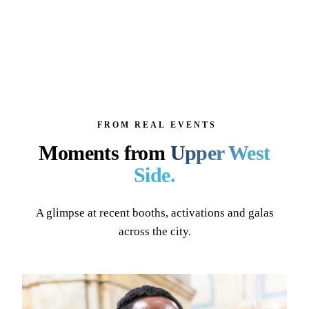
FROM REAL EVENTS
Moments from
Upper West
Side
.
A glimpse at recent booths, activations and galas
across the city.