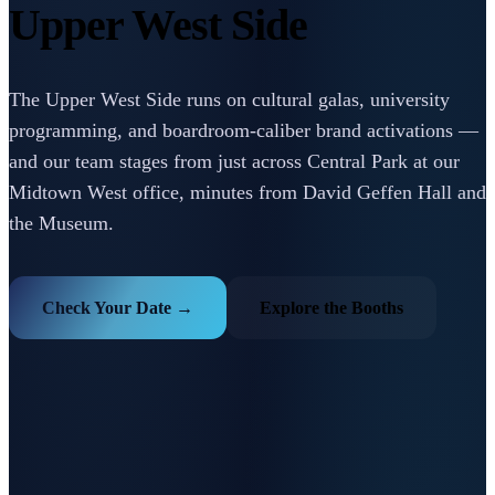
Upper West Side
The Upper West Side runs on cultural galas, university
programming, and boardroom-caliber brand activations —
and our team stages from just across Central Park at our
Midtown West office, minutes from David Geffen Hall and
the Museum.
Check Your Date →
Explore the Booths