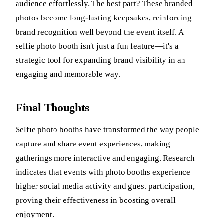
audience effortlessly. The best part? These branded
photos become long-lasting keepsakes, reinforcing
brand recognition well beyond the event itself. A
selfie photo booth isn't just a fun feature—it's a
strategic tool for expanding brand visibility in an
engaging and memorable way.
Final Thoughts
Selfie photo booths have transformed the way people
capture and share event experiences, making
gatherings more interactive and engaging. Research
indicates that events with photo booths experience
higher social media activity and guest participation,
proving their effectiveness in boosting overall
enjoyment.