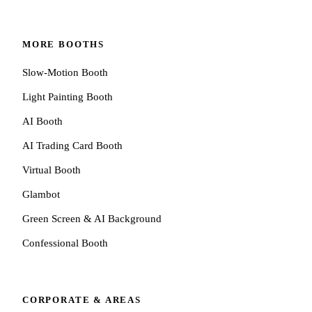
MORE BOOTHS
Slow-Motion Booth
Light Painting Booth
AI Booth
AI Trading Card Booth
Virtual Booth
Glambot
Green Screen & AI Background
Confessional Booth
CORPORATE & AREAS