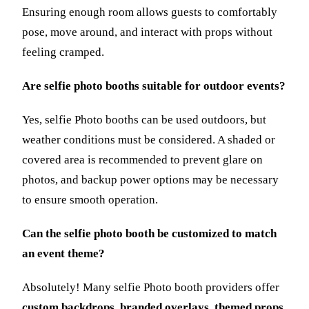
Ensuring enough room allows guests to comfortably
pose, move around, and interact with props without
feeling cramped.
Are selfie photo booths suitable for outdoor events?
Yes, selfie Photo booths can be used outdoors, but
weather conditions must be considered. A shaded or
covered area is recommended to prevent glare on
photos, and backup power options may be necessary
to ensure smooth operation.
Can the selfie photo booth be customized to match
an event theme?
Absolutely! Many selfie Photo booth providers offer
custom backdrops, branded overlays, themed props,