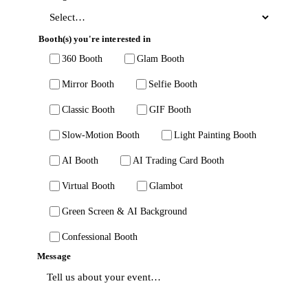
Booth(s) you're interested in
360 Booth
Glam Booth
Mirror Booth
Selfie Booth
Classic Booth
GIF Booth
Slow-Motion Booth
Light Painting Booth
AI Booth
AI Trading Card Booth
Virtual Booth
Glambot
Green Screen & AI Background
Confessional Booth
Message