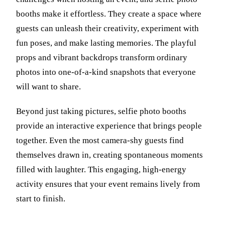
booths make it effortless. They create a space where
guests can unleash their creativity, experiment with
fun poses, and make lasting memories. The playful
props and vibrant backdrops transform ordinary
photos into one-of-a-kind snapshots that everyone
will want to share.
Beyond just taking pictures, selfie photo booths
provide an interactive experience that brings people
together. Even the most camera-shy guests find
themselves drawn in, creating spontaneous moments
filled with laughter. This engaging, high-energy
activity ensures that your event remains lively from
start to finish.