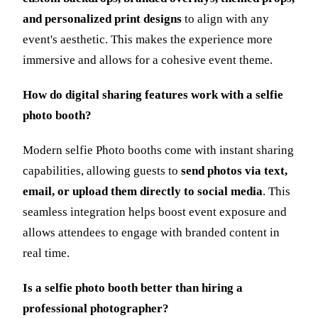
and personalized print designs
to align with any
event's aesthetic. This makes the experience more
immersive and allows for a cohesive event theme.
How do digital sharing features work with a selfie
photo booth?
Modern selfie Photo booths come with instant sharing
capabilities, allowing guests to
send photos via text,
email, or upload them directly to social media
. This
seamless integration helps boost event exposure and
allows attendees to engage with branded content in
real time.
Is a selfie photo booth better than hiring a
professional photographer?