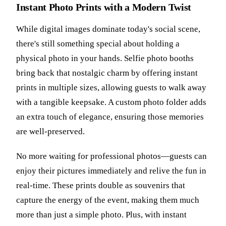
Instant Photo Prints with a Modern Twist
While digital images dominate today's social scene,
there's still something special about holding a
physical photo in your hands. Selfie photo booths
bring back that nostalgic charm by offering instant
prints in multiple sizes, allowing guests to walk away
with a tangible keepsake. A custom photo folder adds
an extra touch of elegance, ensuring those memories
are well-preserved.
No more waiting for professional photos—guests can
enjoy their pictures immediately and relive the fun in
real-time. These prints double as souvenirs that
capture the energy of the event, making them much
more than just a simple photo. Plus, with instant