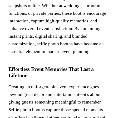
snapshots online. Whether at weddings, corporate
functions, or private parties, these booths encourage
interaction, capture high-quality memories, and
enhance overall event satisfaction. By combining
instant prints, digital sharing, and branded
customization, selfie photo booths have become an
essential element in modern event planning.
Effortless Event Memories That Last a
Lifetime
Creating an unforgettable event experience goes
beyond great decor and entertainment—it's about
giving guests something meaningful to remember.
Selfie photo booths capture those special moments
effortlessly, allowing attendees to take home instant