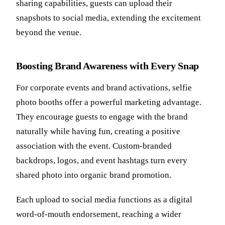
sharing capabilities, guests can upload their
snapshots to social media, extending the excitement
beyond the venue.
Boosting Brand Awareness with Every Snap
For corporate events and brand activations, selfie
photo booths offer a powerful marketing advantage.
They encourage guests to engage with the brand
naturally while having fun, creating a positive
association with the event. Custom-branded
backdrops, logos, and event hashtags turn every
shared photo into organic brand promotion.
Each upload to social media functions as a digital
word-of-mouth endorsement, reaching a wider