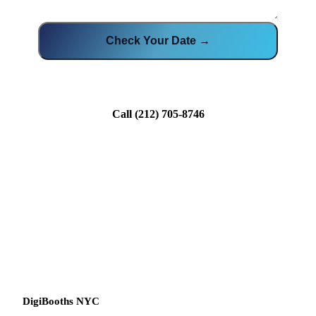
Check Your Date →
Call
(212) 705-8746
DigiBooths NYC