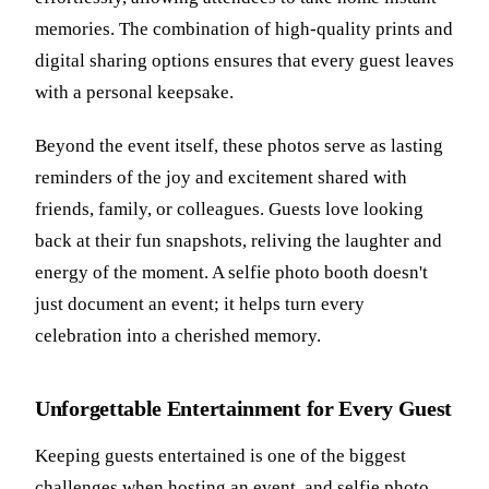
memories. The combination of high-quality prints and
digital sharing options ensures that every guest leaves
with a personal keepsake.
Beyond the event itself, these photos serve as lasting
reminders of the joy and excitement shared with
friends, family, or colleagues. Guests love looking
back at their fun snapshots, reliving the laughter and
energy of the moment. A selfie photo booth doesn't
just document an event; it helps turn every
celebration into a cherished memory.
Unforgettable Entertainment for Every Guest
Keeping guests entertained is one of the biggest
challenges when hosting an event, and selfie photo