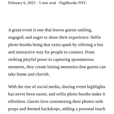
February 6, 2025
·
5
min read
·
DigiBooths NYC
A great event is one that leaves guests smiling,
engaged, and eager to share their experience. Selfie
photo booths bring that extra spark by offering a fun
and interactive way for people to connect. From
striking playful poses to capturing spontaneous
moments, they create lasting memories that guests can
take home and cherish.
With the rise of social media, sharing event highlights
has never been easier, and selfie photo booths make it
effortless. Guests love customizing their photos with
props and themed backdrops, adding a personal touch