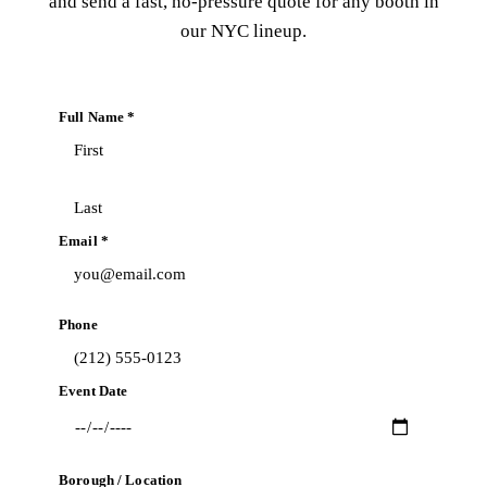
and send a fast, no-pressure quote for any booth in
our NYC lineup.
Full Name *
Email *
Phone
Event Date
Borough / Location