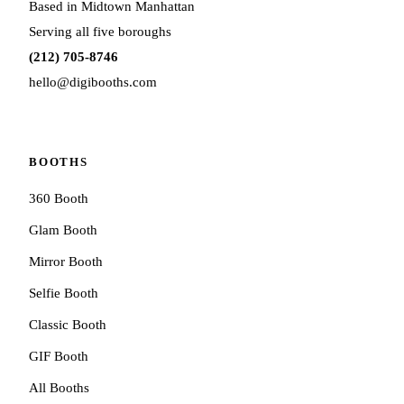
Based in Midtown Manhattan
Serving all five boroughs
(212) 705-8746
hello@digibooths.com
BOOTHS
360 Booth
Glam Booth
Mirror Booth
Selfie Booth
Classic Booth
GIF Booth
All Booths