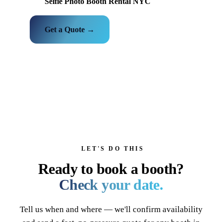
Selfie Photo Booth Rental NYC
Get a Quote →
LET'S DO THIS
Ready to book a booth?
Check your date.
Tell us when and where — we'll confirm availability