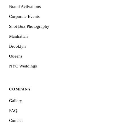
Brand Activations
Corporate Events
Shot Box Photography
Manhattan
Brooklyn
Queens
NYC Weddings
COMPANY
Gallery
FAQ
Contact