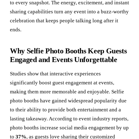
to every snapshot. The energy, excitement, and instant
sharing capabilities turn any event into a buzz-worthy
celebration that keeps people talking long after it
ends.
Why Selfie Photo Booths Keep Guests
Engaged and Events Unforgettable
Studies show that interactive experiences
significantly boost guest engagement at events,
making them more memorable and enjoyable. Selfie
photo booths have gained widespread popularity due
to their ability to provide both entertainment and a
lasting takeaway. According to event industry reports,
photo booths increase social media engagement by up
to
37%
, as guests love sharing their customized