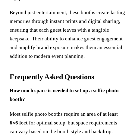
Beyond just entertainment, these booths create lasting
memories through instant prints and digital sharing,
ensuring that each guest leaves with a tangible
keepsake. Their ability to enhance guest engagement
and amplify brand exposure makes them an essential
addition to modern event planning.
Frequently Asked Questions
How much space is needed to set up a selfie photo
booth?
Most selfie photo booths require an area of at least
6×6 feet
for optimal setup, but space requirements
can vary based on the booth style and backdrop.