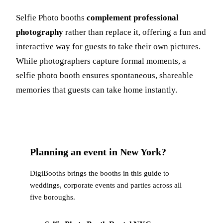
Selfie Photo booths
complement professional
photography
rather than replace it, offering a fun and
interactive way for guests to take their own pictures.
While photographers capture formal moments, a
selfie photo booth ensures spontaneous, shareable
memories that guests can take home instantly.
Planning an event in New York?
DigiBooths brings the booths in this guide to
weddings, corporate events and parties across all
five boroughs.