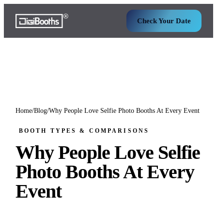
Check Your Date
Home
/
Blog
/
Why People Love Selfie Photo Booths At Every Event
BOOTH TYPES & COMPARISONS
Why People Love Selfie
Photo Booths At Every
Event