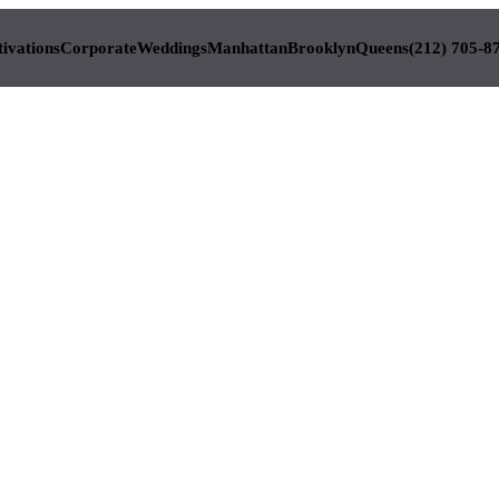
tivations
Corporate
Weddings
Manhattan
Brooklyn
Queens
(212) 705-8