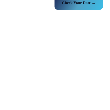
Check Your Date →