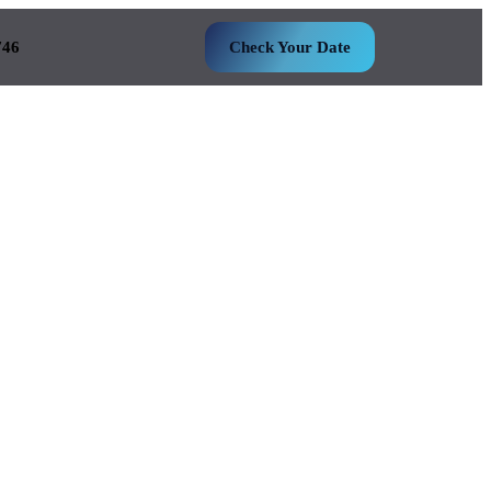
746
Check Your Date