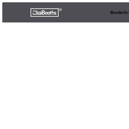
Booths
Ac