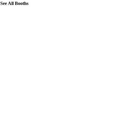
See All Booths