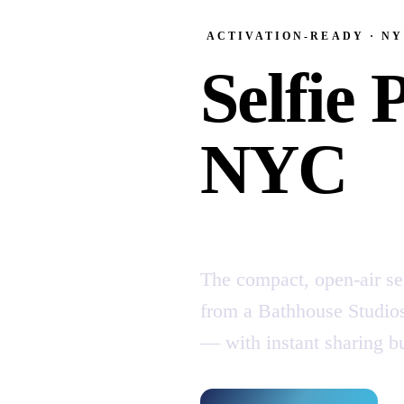
ACTIVATION-READY · N
Selfie 
NYC
The compact, open-air se
from a Bathhouse Studios 
— with instant sharing bui