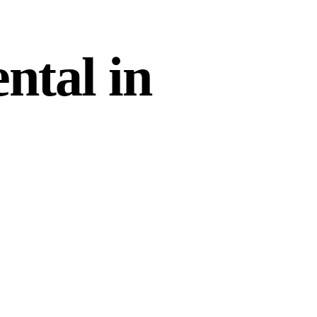
ntal in