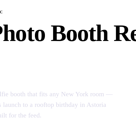
YC
Photo Booth Re
lfie booth that fits any New York room —
launch to a rooftop birthday in Astoria
lt for the feed.