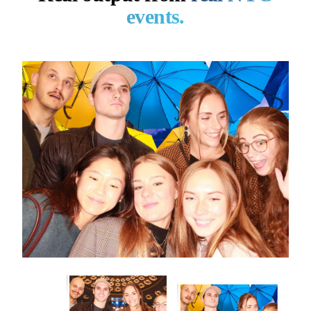
events.