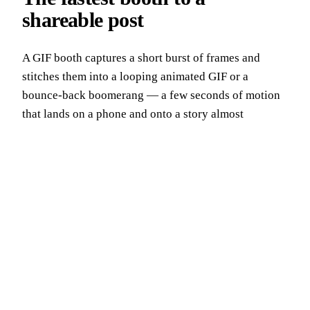
shareable post
A GIF booth captures a short burst of frames and
stitches them into a looping animated GIF or a
bounce-back boomerang — a few seconds of motion
that lands on a phone and onto a story almost
instantly. It's the shortest path we run from a guest
stepping up to a branded clip live on the feed, which
is exactly why New York marketing teams reach for it.
We run GIF booths across all five boroughs from our
Midtown base near Midtown Manhattan, and we tune
every loop, overlay and hand-off for the way this city
actually shares.