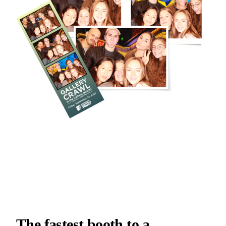
The fastest booth to a