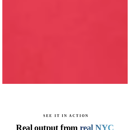
SEE IT IN ACTION
Real output from
real NYC