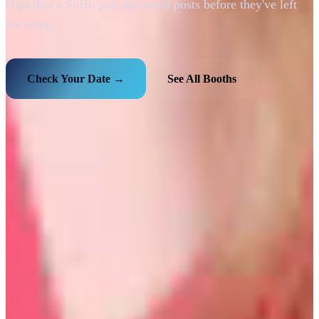
clips that a SoHo pop-up crowd posts before they've left
the room.
Check Your Date →
See All Booths