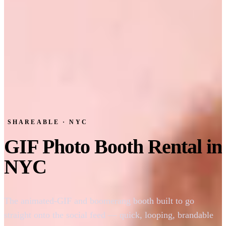
SHAREABLE · NYC
GIF Photo Booth Rental in
NYC
The animated-GIF and boomerang booth built to go
straight onto the social feed — quick, looping, brandable