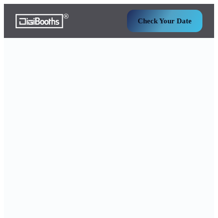
Check Your Date