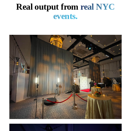
Real output from
real NYC
events.