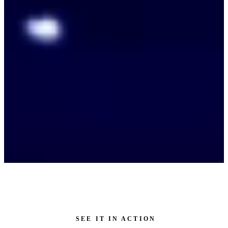
SEE IT IN ACTION