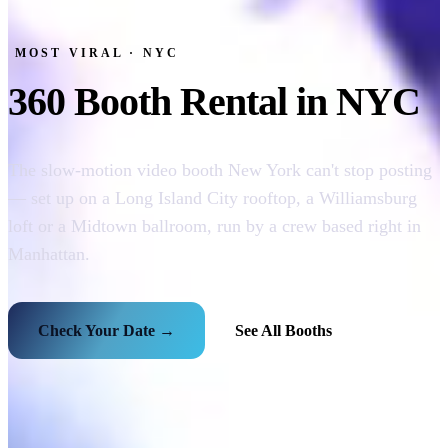
MOST VIRAL · NYC
360 Booth Rental in NYC
The slow-motion video booth New York can't stop posting
— set up on a Long Island City rooftop, a Williamsburg
loft or a Midtown ballroom, run by a crew based right in
Manhattan.
Check Your Date →
See All Booths