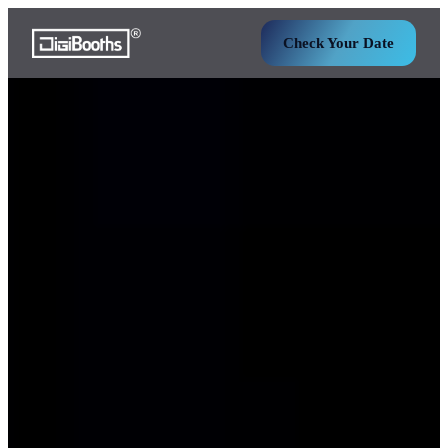
Check Your Date