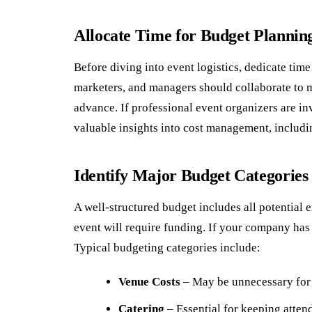
Allocate Time for Budget Plannin
Before diving into event logistics, dedicate ti
marketers, and managers should collaborate to 
advance. If professional event organizers are in
valuable insights into cost management, includi
Identify Major Budget Categories
A well-structured budget includes all potential 
event will require funding. If your company has 
Typical budgeting categories include:
Venue Costs
– May be unnecessary for i
Catering
– Essential for keeping atten