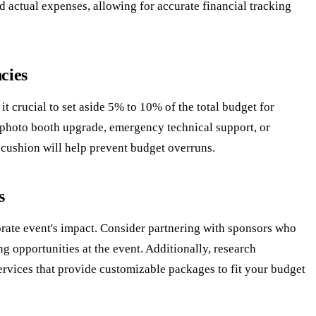
nd actual expenses, allowing for accurate financial tracking
cies
t crucial to set aside 5% to 10% of the total budget for
 photo booth upgrade, emergency technical support, or
 cushion will help prevent budget overruns.
s
orate event's impact. Consider partnering with sponsors who
 opportunities at the event. Additionally, research
ervices that provide customizable packages to fit your budget