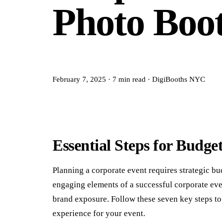
Photo Boo
February 7, 2025
·
7
min read
·
DigiBooths NYC
Essential Steps for Budge
Planning a corporate event requires strategic bu
engaging elements of a successful corporate ev
brand exposure. Follow these seven key steps to 
experience for your event.