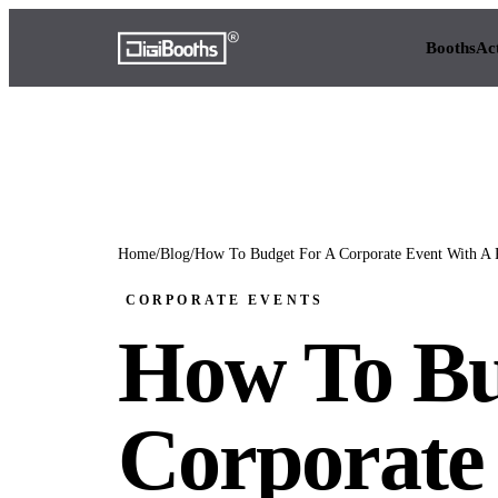
Booths
Ac
Home
/
Blog
/
How To Budget For A Corporate Event With A 
CORPORATE EVENTS
How To Bu
Corporate