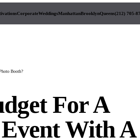
tivations
Corporate
Weddings
Manhattan
Brooklyn
Queens
(212) 705-8
Photo Booth?
dget For A
 Event With A