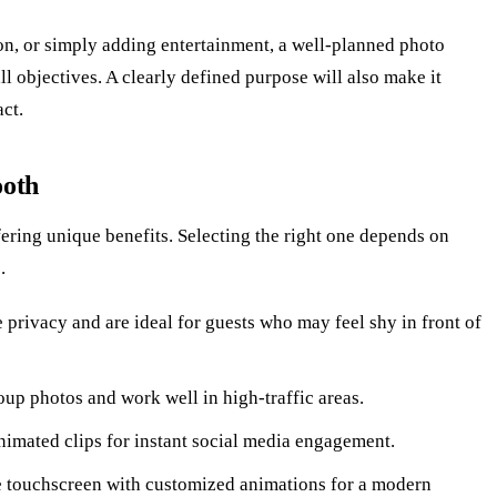
on, or simply adding entertainment, a well-planned photo
l objectives. A clearly defined purpose will also make it
act.
ooth
ering unique benefits. Selecting the right one depends on
.
 privacy and are ideal for guests who may feel shy in front of
oup photos and work well in high-traffic areas.
nimated clips for instant social media engagement.
e touchscreen with customized animations for a modern