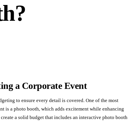
th?
ting a Corporate Event
dgeting to ensure every detail is covered. One of the most
ent is a photo booth, which adds excitement while enhancing
create a solid budget that includes an interactive photo booth