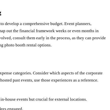
g
me to develop a comprehensive budget. Event planners,
map out the financial framework weeks or even months in
volved, consult them early in the process, as they can provide
ng photo booth rental options.
expense categories. Consider which aspects of the corporate
hosted past events, use those experiences as a reference.
n-house events but crucial for external locations.
dees engaged.