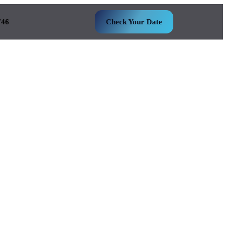
746
Check Your Date