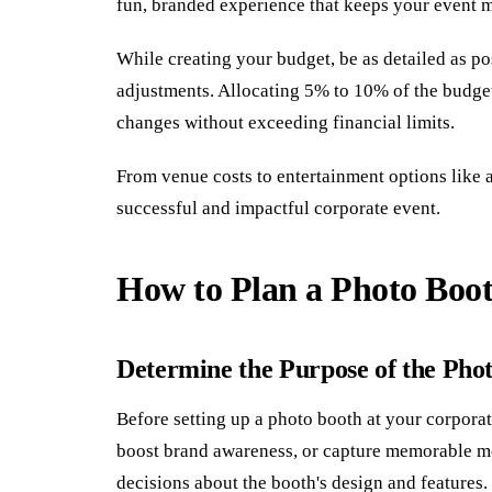
fun, branded experience that keeps your event m
While creating your budget, be as detailed as pos
adjustments. Allocating 5% to 10% of the budg
changes without exceeding financial limits.
From venue costs to entertainment options like a
successful and impactful corporate event.
How to Plan a Photo Boo
Determine the Purpose of the Pho
Before setting up a photo booth at your corporate
boost brand awareness, or capture memorable m
decisions about the booth's design and features.