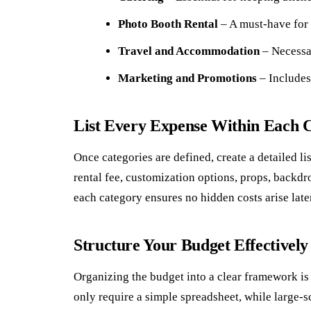
Photo Booth Rental
– A must-have for 
Travel and Accommodation
– Necessar
Marketing and Promotions
– Includes 
List Every Expense Within Each 
Once categories are defined, create a detailed li
rental fee, customization options, props, backdr
each category ensures no hidden costs arise late
Structure Your Budget Effectively
Organizing the budget into a clear framework is
only require a simple spreadsheet, while large-