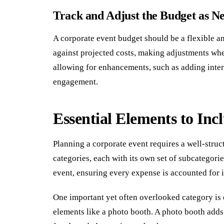
Track and Adjust the Budget as N
A corporate event budget should be a flexible 
against projected costs, making adjustments wher
allowing for enhancements, such as adding intera
engagement.
Essential Elements to Inc
Planning a corporate event requires a well-struc
categories, each with its own set of subcategori
event, ensuring every expense is accounted for i
One important yet often overlooked category is
elements like a photo booth. A photo booth add