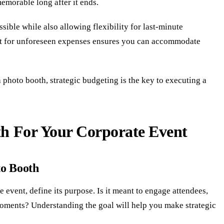
emorable long after it ends.
sible while also allowing flexibility for last-minute
et for unforeseen expenses ensures you can accommodate
 photo booth, strategic budgeting is the key to executing a
th For Your Corporate Event
to Booth
 event, define its purpose. Is it meant to engage attendees,
oments? Understanding the goal will help you make strategic