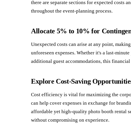
there are separate sections for expected costs a
throughout the event-planning process.
Allocate 5% to 10% for Contingen
Unexpected costs can arise at any point, making i
unforeseen expenses. Whether it's a last-minute
additional guest accommodations, this financial
Explore Cost-Saving Opportunitie
Cost efficiency is vital for maximizing the corp
can help cover expenses in exchange for branding
affordable yet high-quality photo booth rental s
without compromising on experience.