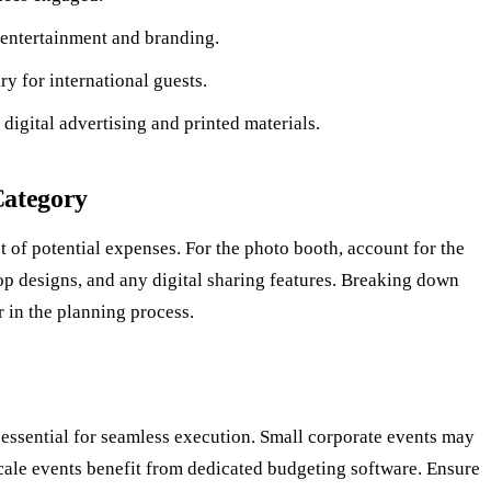
entertainment and branding.
y for international guests.
digital advertising and printed materials.
Category
st of potential expenses. For the photo booth, account for the
op designs, and any digital sharing features. Breaking down
r in the planning process.
 essential for seamless execution. Small corporate events may
scale events benefit from dedicated budgeting software. Ensure