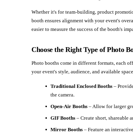
Whether it's for team-building, product promoti
booth ensures alignment with your event's overal
easier to measure the success of the booth's imp
Choose the Right Type of Photo B
Photo booths come in different formats, each off
your event's style, audience, and available space
Traditional Enclosed Booths
– Provide
the camera.
Open-Air Booths
– Allow for larger gr
GIF Booths
– Create short, shareable a
Mirror Booths
– Feature an interactiv