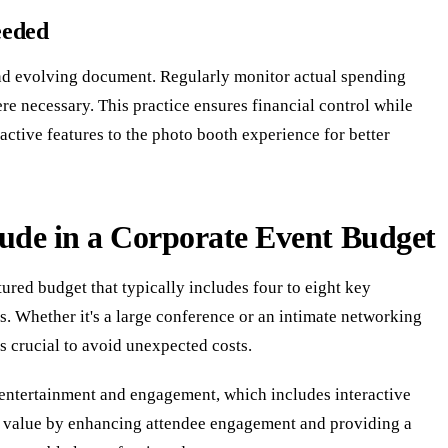
eeded
and evolving document. Regularly monitor actual spending
e necessary. This practice ensures financial control while
ctive features to the photo booth experience for better
lude in a Corporate Event Budget
tured budget that typically includes four to eight key
es. Whether it's a large conference or an intimate networking
s crucial to avoid unexpected costs.
 entertainment and engagement, which includes interactive
s value by enhancing attendee engagement and providing a