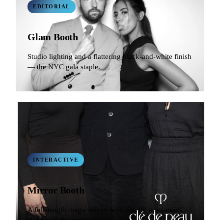
EDITORIAL
Glam Booth
Studio lighting and a flattering black-and-white finish
— the NYC gala staple.
INTERACTIVE
Mirror Booth
A full-length magic mirror with playful animations