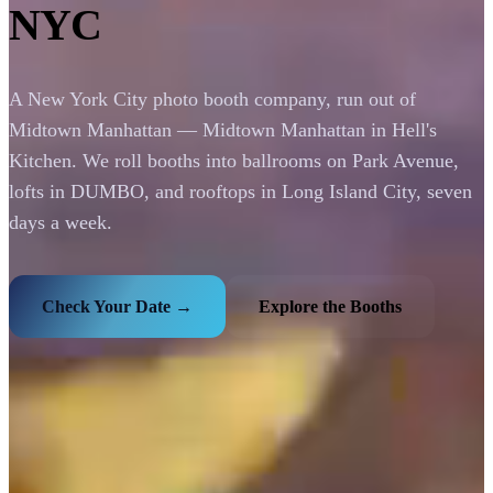
NYC
A New York City photo booth company, run out of
Midtown Manhattan — Midtown Manhattan in Hell's
Kitchen. We roll booths into ballrooms on Park Avenue,
lofts in DUMBO, and rooftops in Long Island City, seven
days a week.
Check Your Date →
Explore the Booths