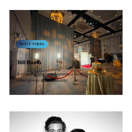
MOST VIRAL
360 Booth
A spinning platform captures a slow-motion 360
video guests share instantly.