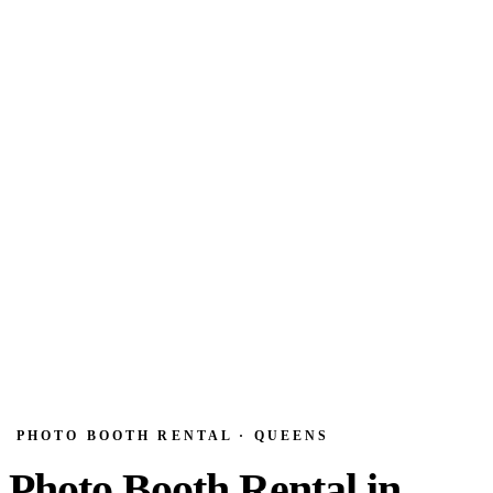
PHOTO BOOTH RENTAL · QUEENS
Photo Booth Rental in