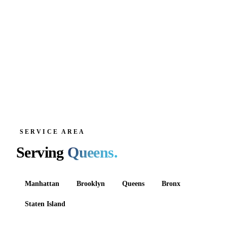
SERVICE AREA
Serving
Queens
.
Manhattan
Brooklyn
Queens
Bronx
Staten Island