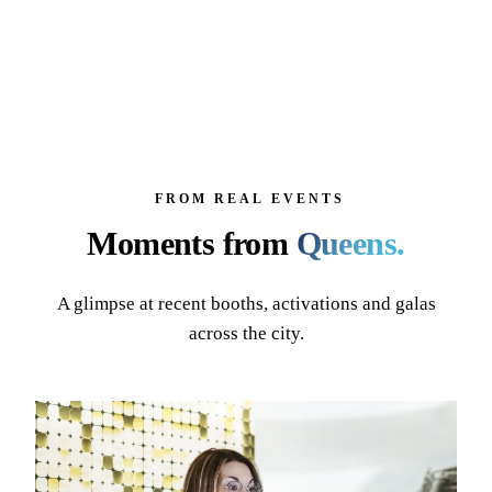
FROM REAL EVENTS
Moments from
Queens
.
A glimpse at recent booths, activations and galas
across the city.