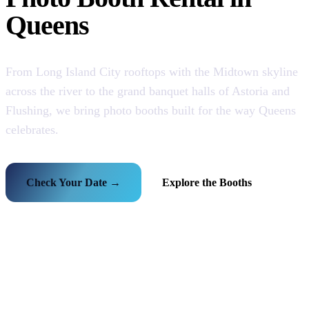
Queens
From Long Island City rooftops with the Midtown skyline
across the river to the grand banquet halls of Astoria and
Flushing, we bring photo booths built for the way Queens
celebrates.
Check Your Date →
Explore the Booths