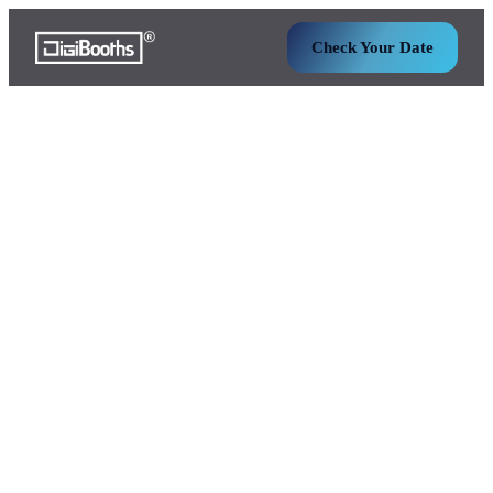
Check Your Date