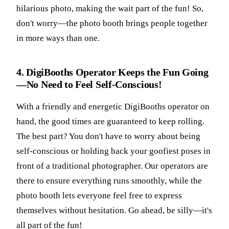
hilarious photo, making the wait part of the fun! So,
don't worry—the photo booth brings people together
in more ways than one.
4. DigiBooths Operator Keeps the Fun Going
—No Need to Feel Self-Conscious!
With a friendly and energetic DigiBooths operator on
hand, the good times are guaranteed to keep rolling.
The best part? You don't have to worry about being
self-conscious or holding back your goofiest poses in
front of a traditional photographer. Our operators are
there to ensure everything runs smoothly, while the
photo booth lets everyone feel free to express
themselves without hesitation. Go ahead, be silly—it's
all part of the fun!