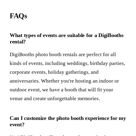
FAQs
What types of events are suitable for a DigiBooths
rental?
DigiBooths photo booth rentals are perfect for all
kinds of events, including weddings, birthday parties,
corporate events, holiday gatherings, and
anniversaries. Whether you're hosting an indoor or
outdoor event, we have a booth that will fit your
venue and create unforgettable memories.
Can I customize the photo booth experience for my
event?