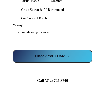
Virtual Booth
Glambot
Green Screen & AI Background
Confessional Booth
Message
Check Your Date →
Call
(212) 705-8746