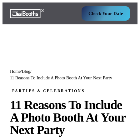
Check Your Date
Home
/
Blog
/
11 Reasons To Include A Photo Booth At Your Next Party
PARTIES & CELEBRATIONS
11 Reasons To Include
A Photo Booth At Your
Next Party