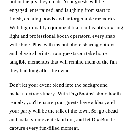
but in the joy they create. Your guests will be
engaged, entertained, and laughing from start to
finish, creating bonds and unforgettable memories.
With high-quality equipment like our beautifying ring
light and professional booth operators, every snap
will shine. Plus, with instant photo sharing options
and physical prints, your guests can take home
tangible mementos that will remind them of the fun
they had long after the event.
Don't let your event blend into the background—
make it extraordinary! With DigiBooths' photo booth
rentals, you'll ensure your guests have a blast, and
your party will be the talk of the town. So, go ahead
and make your event stand out, and let DigiBooths
capture every fun-filled moment.