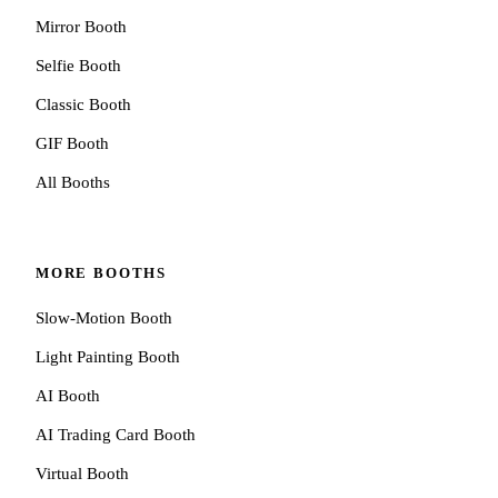
Mirror Booth
Selfie Booth
Classic Booth
GIF Booth
All Booths
MORE BOOTHS
Slow-Motion Booth
Light Painting Booth
AI Booth
AI Trading Card Booth
Virtual Booth