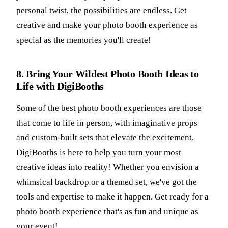
personal twist, the possibilities are endless. Get
creative and make your photo booth experience as
special as the memories you'll create!
8. Bring Your Wildest Photo Booth Ideas to
Life with DigiBooths
Some of the best photo booth experiences are those
that come to life in person, with imaginative props
and custom-built sets that elevate the excitement.
DigiBooths is here to help you turn your most
creative ideas into reality! Whether you envision a
whimsical backdrop or a themed set, we've got the
tools and expertise to make it happen. Get ready for a
photo booth experience that's as fun and unique as
your event!