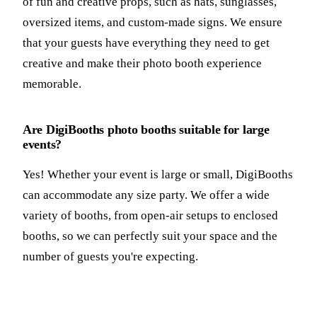
of fun and creative props, such as hats, sunglasses,
oversized items, and custom-made signs. We ensure
that your guests have everything they need to get
creative and make their photo booth experience
memorable.
Are DigiBooths photo booths suitable for large
events?
Yes! Whether your event is large or small, DigiBooths
can accommodate any size party. We offer a wide
variety of booths, from open-air setups to enclosed
booths, so we can perfectly suit your space and the
number of guests you're expecting.