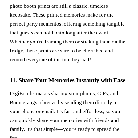
photo booth prints are still a classic, timeless
keepsake. These printed memories make for the
perfect party mementos, offering something tangible
that guests can hold onto long after the event.
Whether you're framing them or sticking them on the
fridge, these prints are sure to be cherished and
remind everyone of the fun they had!
11. Share Your Memories Instantly with Ease
DigiBooths makes sharing your photos, GIFs, and
Boomerangs a breeze by sending them directly to
your phone or email. It's fast and effortless, so you
can quickly share your memories with friends and
family. It's that simple—you're ready to spread the