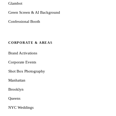
Glambot
Green Screen & AI Background
Confessional Booth
CORPORATE & AREAS
Brand Activations
Corporate Events
Shot Box Photography
Manhattan
Brooklyn
Queens
NYC Weddings