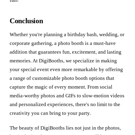
fun!
Conclusion
Whether you're planning a birthday bash, wedding, or
corporate gathering, a photo booth is a must-have
addition that guarantees fun, excitement, and lasting
memories. At DigiBooths, we specialize in making
your special event even more remarkable by offering
a range of customizable photo booth options that
capture the magic of every moment. From social
media-worthy photos and GIFs to slow-motion videos
and personalized experiences, there's no limit to the
creativity you can bring to your party.
The beauty of DigiBooths lies not just in the photos,