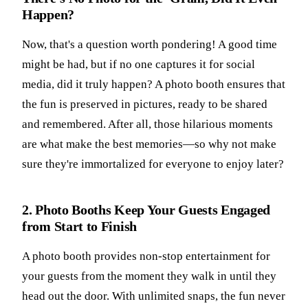
Happen?
Now, that's a question worth pondering! A good time
might be had, but if no one captures it for social
media, did it truly happen? A photo booth ensures that
the fun is preserved in pictures, ready to be shared
and remembered. After all, those hilarious moments
are what make the best memories—so why not make
sure they're immortalized for everyone to enjoy later?
2. Photo Booths Keep Your Guests Engaged
from Start to Finish
A photo booth provides non-stop entertainment for
your guests from the moment they walk in until they
head out the door. With unlimited snaps, the fun never