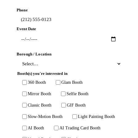
Phone
Event Date
Borough / Location
Booth(s) you're interested in
360 Booth
Glam Booth
Mirror Booth
Selfie Booth
Classic Booth
GIF Booth
Slow-Motion Booth
Light Painting Booth
AI Booth
AI Trading Card Booth