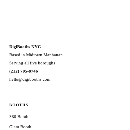
DigiBooths NYC
Based in Midtown Manhattan
Serving all five boroughs
(212) 705-8746
hello@digibooths.com
BOOTHS
360 Booth
Glam Booth