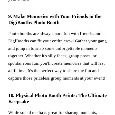
9. Make Memories with Your Friends in the
DigiBooths Photo Booth
Photo booths are always more fun with friends, and
DigiBooths can fit your entire crew! Gather your gang
and jump in to snap some unforgettable moments
together. Whether it's silly faces, group poses, or
spontaneous fun, you'll create memories that will last
a lifetime. It's the perfect way to share the fun and
capture those priceless group moments at your event!
10. Physical Photo Booth Prints: The Ultimate
Keepsake
While social media is great for sharing moments,