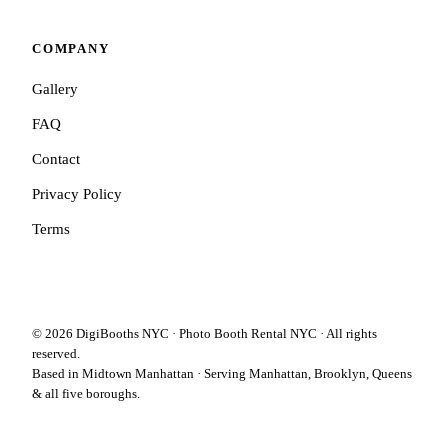
COMPANY
Gallery
FAQ
Contact
Privacy Policy
Terms
©
2026
DigiBooths NYC · Photo Booth Rental NYC · All rights
reserved.
Based in Midtown Manhattan · Serving Manhattan, Brooklyn, Queens
& all five boroughs.