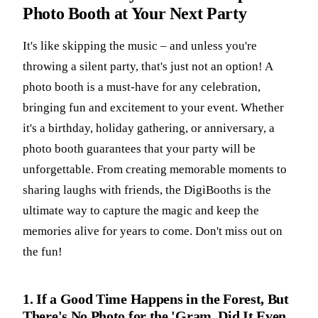
Photo Booth at Your Next Party
It's like skipping the music – and unless you're
throwing a silent party, that's just not an option! A
photo booth is a must-have for any celebration,
bringing fun and excitement to your event. Whether
it's a birthday, holiday gathering, or anniversary, a
photo booth guarantees that your party will be
unforgettable. From creating memorable moments to
sharing laughs with friends, the DigiBooths is the
ultimate way to capture the magic and keep the
memories alive for years to come. Don't miss out on
the fun!
1. If a Good Time Happens in the Forest, But
There's No Photo for the 'Gram, Did It Even