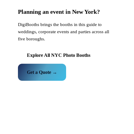
Planning an event in New York?
DigiBooths brings the booths in this guide to
weddings, corporate events and parties across all
five boroughs.
Explore All NYC Photo Booths
Get a Quote →