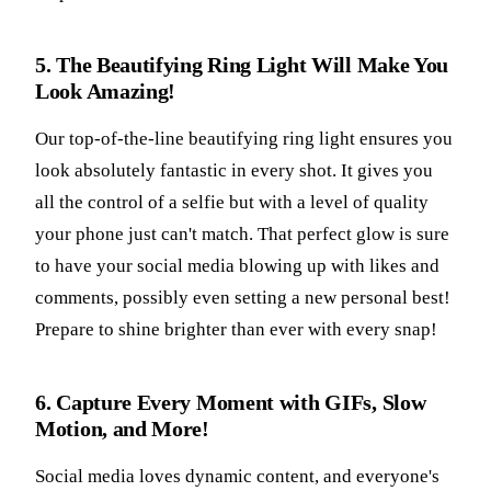
5. The Beautifying Ring Light Will Make You
Look Amazing!
Our top-of-the-line beautifying ring light ensures you
look absolutely fantastic in every shot. It gives you
all the control of a selfie but with a level of quality
your phone just can't match. That perfect glow is sure
to have your social media blowing up with likes and
comments, possibly even setting a new personal best!
Prepare to shine brighter than ever with every snap!
6. Capture Every Moment with GIFs, Slow
Motion, and More!
Social media loves dynamic content, and everyone's