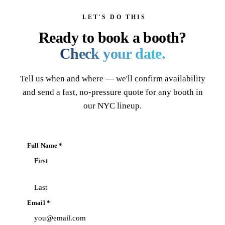
LET'S DO THIS
Ready to book a booth?
Check your date.
Tell us when and where — we'll confirm availability
and send a fast, no-pressure quote for any booth in
our NYC lineup.
Full Name *
Email *