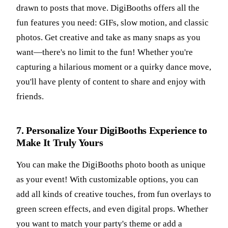
drawn to posts that move. DigiBooths offers all the
fun features you need: GIFs, slow motion, and classic
photos. Get creative and take as many snaps as you
want—there's no limit to the fun! Whether you're
capturing a hilarious moment or a quirky dance move,
you'll have plenty of content to share and enjoy with
friends.
7. Personalize Your DigiBooths Experience to
Make It Truly Yours
You can make the DigiBooths photo booth as unique
as your event! With customizable options, you can
add all kinds of creative touches, from fun overlays to
green screen effects, and even digital props. Whether
you want to match your party's theme or add a