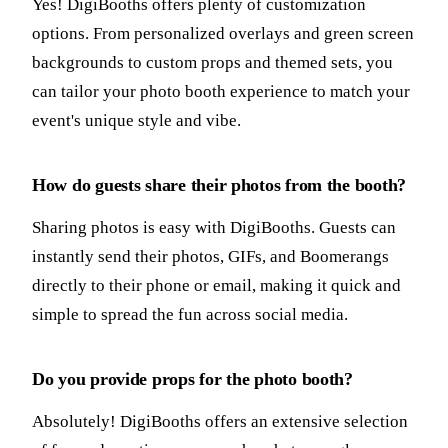
Yes! DigiBooths offers plenty of customization
options. From personalized overlays and green screen
backgrounds to custom props and themed sets, you
can tailor your photo booth experience to match your
event's unique style and vibe.
How do guests share their photos from the booth?
Sharing photos is easy with DigiBooths. Guests can
instantly send their photos, GIFs, and Boomerangs
directly to their phone or email, making it quick and
simple to spread the fun across social media.
Do you provide props for the photo booth?
Absolutely! DigiBooths offers an extensive selection