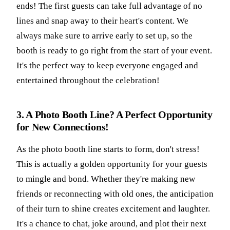
ends! The first guests can take full advantage of no
lines and snap away to their heart's content. We
always make sure to arrive early to set up, so the
booth is ready to go right from the start of your event.
It's the perfect way to keep everyone engaged and
entertained throughout the celebration!
3. A Photo Booth Line? A Perfect Opportunity
for New Connections!
As the photo booth line starts to form, don't stress!
This is actually a golden opportunity for your guests
to mingle and bond. Whether they're making new
friends or reconnecting with old ones, the anticipation
of their turn to shine creates excitement and laughter.
It's a chance to chat, joke around, and plot their next