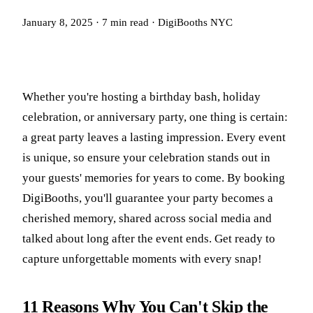
January 8, 2025
·
7
min read
·
DigiBooths NYC
Whether you're hosting a birthday bash, holiday
celebration, or anniversary party, one thing is certain:
a great party leaves a lasting impression. Every event
is unique, so ensure your celebration stands out in
your guests' memories for years to come. By booking
DigiBooths, you'll guarantee your party becomes a
cherished memory, shared across social media and
talked about long after the event ends. Get ready to
capture unforgettable moments with every snap!
11 Reasons Why You Can't Skip the