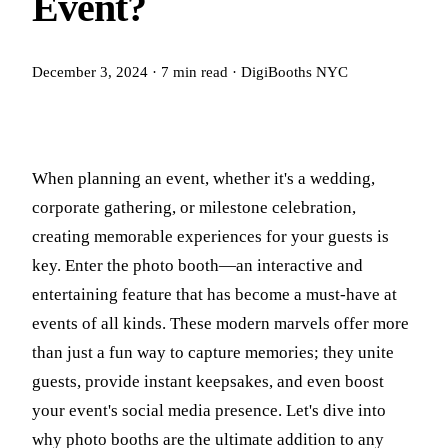
Event?
December 3, 2024
·
7
min read
·
DigiBooths NYC
When planning an event, whether it's a wedding,
corporate gathering, or milestone celebration,
creating memorable experiences for your guests is
key. Enter the photo booth—an interactive and
entertaining feature that has become a must-have at
events of all kinds. These modern marvels offer more
than just a fun way to capture memories; they unite
guests, provide instant keepsakes, and even boost
your event's social media presence. Let's dive into
why photo booths are the ultimate addition to any