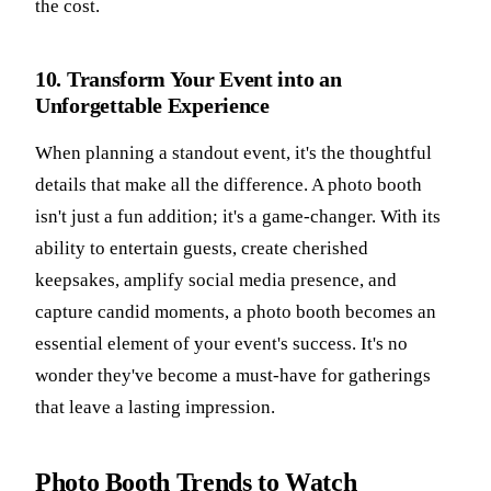
the cost.
10. Transform Your Event into an
Unforgettable Experience
When planning a standout event, it's the thoughtful
details that make all the difference. A photo booth
isn't just a fun addition; it's a game-changer. With its
ability to entertain guests, create cherished
keepsakes, amplify social media presence, and
capture candid moments, a photo booth becomes an
essential element of your event's success. It's no
wonder they've become a must-have for gatherings
that leave a lasting impression.
Photo Booth Trends to Watch