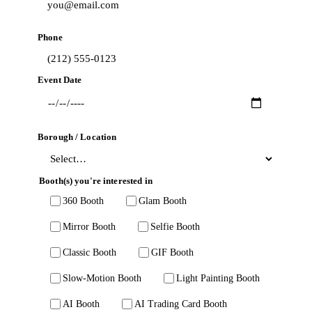
Phone
Event Date
Borough / Location
Booth(s) you're interested in
360 Booth
Glam Booth
Mirror Booth
Selfie Booth
Classic Booth
GIF Booth
Slow-Motion Booth
Light Painting Booth
AI Booth
AI Trading Card Booth