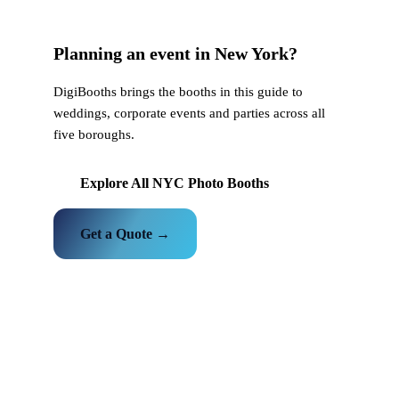
Planning an event in New York?
DigiBooths brings the booths in this guide to
weddings, corporate events and parties across all
five boroughs.
Explore All NYC Photo Booths
Get a Quote →