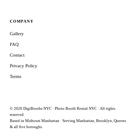
COMPANY
Gallery
FAQ
Contact
Privacy Policy
Terms
©
2026
DigiBooths NYC · Photo Booth Rental NYC · All rights
reserved.
Based in Midtown Manhattan · Serving Manhattan, Brooklyn, Queens
& all five boroughs.