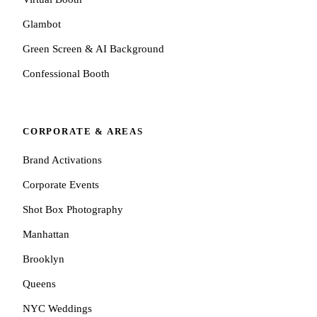
Glambot
Green Screen & AI Background
Confessional Booth
CORPORATE & AREAS
Brand Activations
Corporate Events
Shot Box Photography
Manhattan
Brooklyn
Queens
NYC Weddings