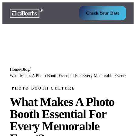
Check Your Date
Home
/
Blog
/
What Makes A Photo Booth Essential For Every Memorable Event?
PHOTO BOOTH CULTURE
What Makes A Photo
Booth Essential For
Every Memorable