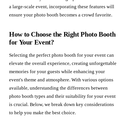
a large-scale event, incorporating these features will
ensure your photo booth becomes a crowd favorite.
How to Choose the Right Photo Booth
for Your Event?
Selecting the perfect photo booth for your event can
elevate the overall experience, creating unforgettable
memories for your guests while enhancing your
event's theme and atmosphere. With various options
available, understanding the differences between
photo booth types and their suitability for your event
is crucial. Below, we break down key considerations
to help you make the best choice.