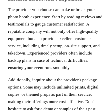
The provider you choose can make or break your
photo booth experience. Start by reading reviews and
testimonials to gauge customer satisfaction. A
reputable company will not only offer high-quality
equipment but also provide excellent customer
service, including timely setup, on-site support, and
takedown. Experienced providers often include
backup plans in case of technical difficulties,
ensuring your event runs smoothly.
Additionally, inquire about the provider's package
options. Some may include unlimited prints, digital
copies, or themed props as part of their service,
making their offerings more cost-effective. Don't
hesitate to ask for a demo or samples of their past