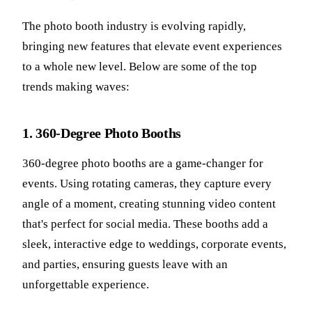
The photo booth industry is evolving rapidly,
bringing new features that elevate event experiences
to a whole new level. Below are some of the top
trends making waves:
1. 360-Degree Photo Booths
360-degree photo booths are a game-changer for
events. Using rotating cameras, they capture every
angle of a moment, creating stunning video content
that's perfect for social media. These booths add a
sleek, interactive edge to weddings, corporate events,
and parties, ensuring guests leave with an
unforgettable experience.