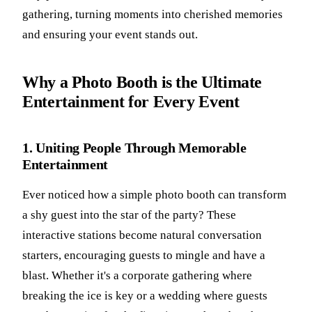
gathering, turning moments into cherished memories
and ensuring your event stands out.
Why a Photo Booth is the Ultimate
Entertainment for Every Event
1. Uniting People Through Memorable
Entertainment
Ever noticed how a simple photo booth can transform
a shy guest into the star of the party? These
interactive stations become natural conversation
starters, encouraging guests to mingle and have a
blast. Whether it's a corporate gathering where
breaking the ice is key or a wedding where guests