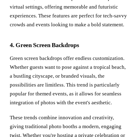
virtual settings, offering memorable and futuristic
experiences. These features are perfect for tech-savvy
crowds and events looking to make a bold statement.
4. Green Screen Backdrops
Green screen backdrops offer endless customization.
Whether guests want to pose against a tropical beach,
a bustling cityscape, or branded visuals, the
possibilities are limitless. This trend is particularly
popular for themed events, as it allows for seamless
integration of photos with the event's aesthetic.
These trends combine innovation and creativity,
giving traditional photo booths a modern, engaging
twist. Whether you're hosting a private celebration or