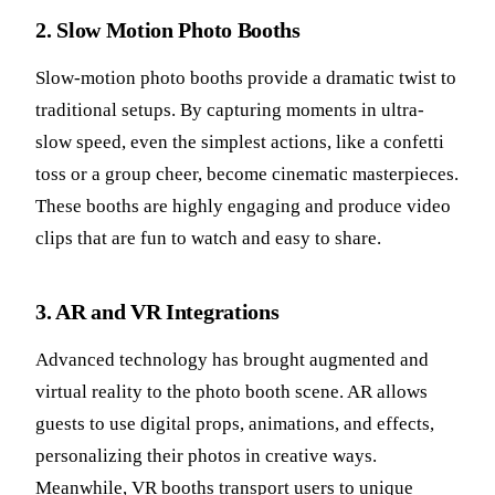
2. Slow Motion Photo Booths
Slow-motion photo booths provide a dramatic twist to
traditional setups. By capturing moments in ultra-
slow speed, even the simplest actions, like a confetti
toss or a group cheer, become cinematic masterpieces.
These booths are highly engaging and produce video
clips that are fun to watch and easy to share.
3. AR and VR Integrations
Advanced technology has brought augmented and
virtual reality to the photo booth scene. AR allows
guests to use digital props, animations, and effects,
personalizing their photos in creative ways.
Meanwhile, VR booths transport users to unique