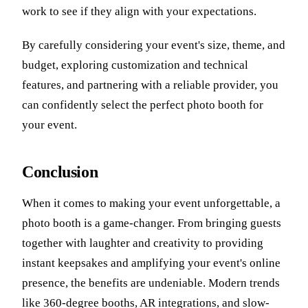
work to see if they align with your expectations.
By carefully considering your event's size, theme, and
budget, exploring customization and technical
features, and partnering with a reliable provider, you
can confidently select the perfect photo booth for
your event.
Conclusion
When it comes to making your event unforgettable, a
photo booth is a game-changer. From bringing guests
together with laughter and creativity to providing
instant keepsakes and amplifying your event's online
presence, the benefits are undeniable. Modern trends
like 360-degree booths, AR integrations, and slow-