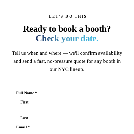
LET'S DO THIS
Ready to book a booth?
Check your date.
Tell us when and where — we'll confirm availability
and send a fast, no-pressure quote for any booth in
our NYC lineup.
Full Name *
Email *