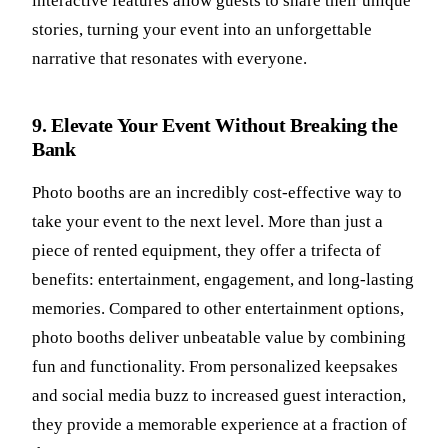
interactive features allow guests to share their unique
stories, turning your event into an unforgettable
narrative that resonates with everyone.
9. Elevate Your Event Without Breaking the
Bank
Photo booths are an incredibly cost-effective way to
take your event to the next level. More than just a
piece of rented equipment, they offer a trifecta of
benefits: entertainment, engagement, and long-lasting
memories. Compared to other entertainment options,
photo booths deliver unbeatable value by combining
fun and functionality. From personalized keepsakes
and social media buzz to increased guest interaction,
they provide a memorable experience at a fraction of