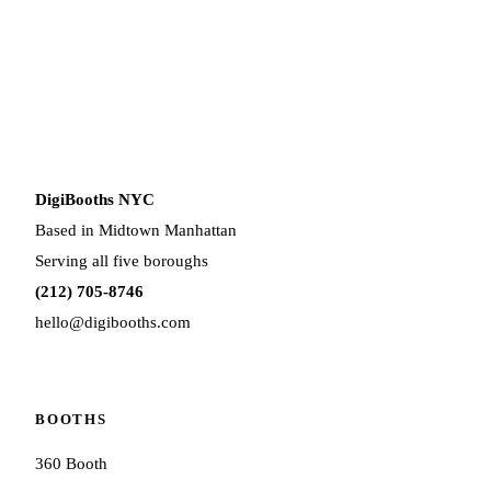
DigiBooths NYC
Based in Midtown Manhattan
Serving all five boroughs
(212) 705-8746
hello@digibooths.com
BOOTHS
360 Booth