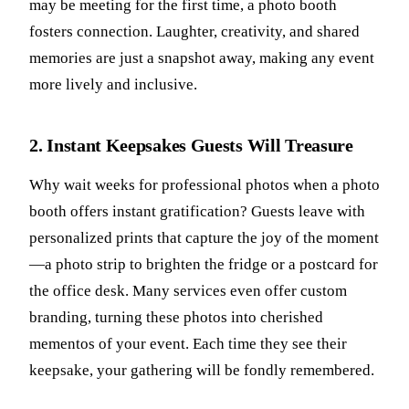
may be meeting for the first time, a photo booth
fosters connection. Laughter, creativity, and shared
memories are just a snapshot away, making any event
more lively and inclusive.
2. Instant Keepsakes Guests Will Treasure
Why wait weeks for professional photos when a photo
booth offers instant gratification? Guests leave with
personalized prints that capture the joy of the moment
—a photo strip to brighten the fridge or a postcard for
the office desk. Many services even offer custom
branding, turning these photos into cherished
mementos of your event. Each time they see their
keepsake, your gathering will be fondly remembered.