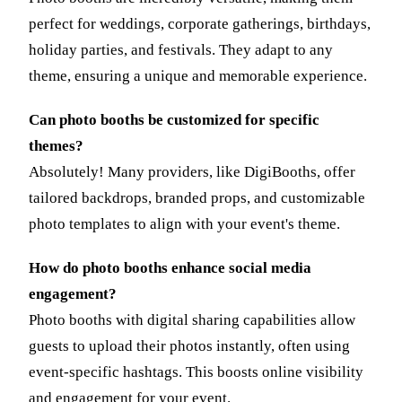
perfect for weddings, corporate gatherings, birthdays,
holiday parties, and festivals. They adapt to any
theme, ensuring a unique and memorable experience.
Can photo booths be customized for specific
themes?
Absolutely! Many providers, like DigiBooths, offer
tailored backdrops, branded props, and customizable
photo templates to align with your event's theme.
How do photo booths enhance social media
engagement?
Photo booths with digital sharing capabilities allow
guests to upload their photos instantly, often using
event-specific hashtags. This boosts online visibility
and engagement for your event.