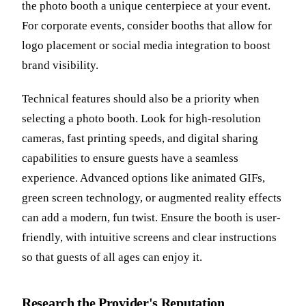
the photo booth a unique centerpiece at your event.
For corporate events, consider booths that allow for
logo placement or social media integration to boost
brand visibility.
Technical features should also be a priority when
selecting a photo booth. Look for high-resolution
cameras, fast printing speeds, and digital sharing
capabilities to ensure guests have a seamless
experience. Advanced options like animated GIFs,
green screen technology, or augmented reality effects
can add a modern, fun twist. Ensure the booth is user-
friendly, with intuitive screens and clear instructions
so that guests of all ages can enjoy it.
Research the Provider's Reputation