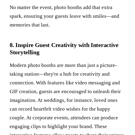
No matter the event, photo booths add that extra
spark, ensuring your guests leave with smiles—and
memories that last.
8. Inspire Guest Creativity with Interactive
Storytelling
Modern photo booths are more than just a picture-
taking station—they're a hub for creativity and
connection. With features like video messaging and
GIF creation, guests are encouraged to unleash their
imagination. At weddings, for instance, loved ones
can record heartfelt video wishes for the happy
couple. At corporate events, attendees can produce
engaging clips to highlight your brand. These