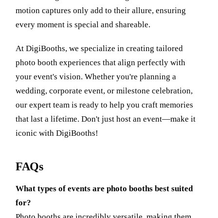
motion captures only add to their allure, ensuring
every moment is special and shareable.
At DigiBooths, we specialize in creating tailored
photo booth experiences that align perfectly with
your event's vision. Whether you're planning a
wedding, corporate event, or milestone celebration,
our expert team is ready to help you craft memories
that last a lifetime. Don't just host an event—make it
iconic with DigiBooths!
FAQs
What types of events are photo booths best suited
for?
Photo booths are incredibly versatile, making them