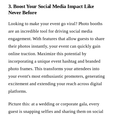
3. Boost Your Social Media Impact Like
Never Before
Looking to make your event go viral? Photo booths
are an incredible tool for driving social media
engagement. With features that allow guests to share
their photos instantly, your event can quickly gain
online traction. Maximize this potential by
incorporating a unique event hashtag and branded
photo frames. This transforms your attendees into
your event's most enthusiastic promoters, generating
excitement and extending your reach across digital
platforms.
Picture this: at a wedding or corporate gala, every
guest is snapping selfies and sharing them on social