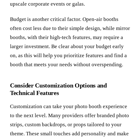
upscale corporate events or galas.
Budget is another critical factor. Open-air booths
often cost less due to their simple design, while mirror
booths, with their high-tech features, may require a
larger investment. Be clear about your budget early
on, as this will help you prioritize features and find a
booth that meets your needs without overspending.
Consider Customization Options and
Technical Features
Customization can take your photo booth experience
to the next level. Many providers offer branded photo
strips, custom backdrops, or props tailored to your
theme. These small touches add personality and make