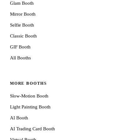
Glam Booth
Mirror Booth
Selfie Booth
Classic Booth
GIF Booth
All Booths
MORE BOOTHS
Slow-Motion Booth
Light Painting Booth
AI Booth
AI Trading Card Booth
Virtual Booth