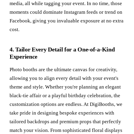
media, all while tagging your event. In no time, those
moments could dominate Instagram feeds or trend on
Facebook, giving you invaluable exposure at no extra
cost.
4. Tailor Every Detail for a One-of-a-Kind
Experience
Photo booths are the ultimate canvas for creativity,
allowing you to align every detail with your event's
theme and style. Whether you're planning an elegant
black-tie affair or a playful birthday celebration, the
customization options are endless. At DigiBooths, we
take pride in designing bespoke experiences with
tailored backdrops and premium props that perfectly
match your vision. From sophisticated floral displays