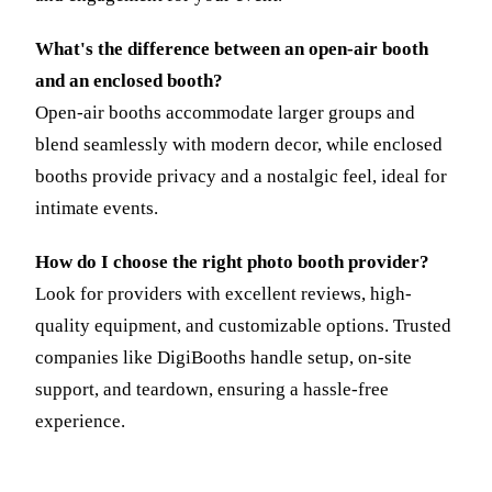
What's the difference between an open-air booth
and an enclosed booth?
Open-air booths accommodate larger groups and
blend seamlessly with modern decor, while enclosed
booths provide privacy and a nostalgic feel, ideal for
intimate events.
How do I choose the right photo booth provider?
Look for providers with excellent reviews, high-
quality equipment, and customizable options. Trusted
companies like DigiBooths handle setup, on-site
support, and teardown, ensuring a hassle-free
experience.