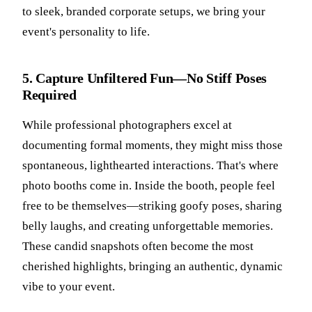
to sleek, branded corporate setups, we bring your
event's personality to life.
5. Capture Unfiltered Fun—No Stiff Poses
Required
While professional photographers excel at
documenting formal moments, they might miss those
spontaneous, lighthearted interactions. That's where
photo booths come in. Inside the booth, people feel
free to be themselves—striking goofy poses, sharing
belly laughs, and creating unforgettable memories.
These candid snapshots often become the most
cherished highlights, bringing an authentic, dynamic
vibe to your event.