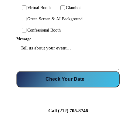
Virtual Booth
Glambot
Green Screen & AI Background
Confessional Booth
Message
Check Your Date →
Call
(212) 705-8746