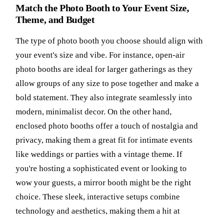
Match the Photo Booth to Your Event Size,
Theme, and Budget
The type of photo booth you choose should align with
your event's size and vibe. For instance, open-air
photo booths are ideal for larger gatherings as they
allow groups of any size to pose together and make a
bold statement. They also integrate seamlessly into
modern, minimalist decor. On the other hand,
enclosed photo booths offer a touch of nostalgia and
privacy, making them a great fit for intimate events
like weddings or parties with a vintage theme. If
you're hosting a sophisticated event or looking to
wow your guests, a mirror booth might be the right
choice. These sleek, interactive setups combine
technology and aesthetics, making them a hit at