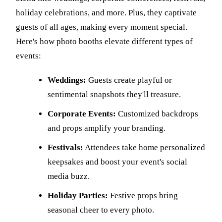
holiday celebrations, and more. Plus, they captivate
guests of all ages, making every moment special.
Here's how photo booths elevate different types of
events:
Weddings:
Guests create playful or
sentimental snapshots they'll treasure.
Corporate Events:
Customized backdrops
and props amplify your branding.
Festivals:
Attendees take home personalized
keepsakes and boost your event's social
media buzz.
Holiday Parties:
Festive props bring
seasonal cheer to every photo.