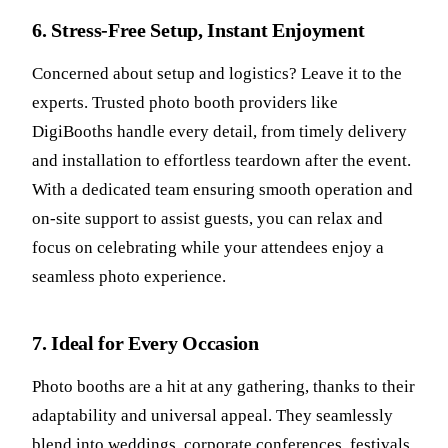
6. Stress-Free Setup, Instant Enjoyment
Concerned about setup and logistics? Leave it to the
experts. Trusted photo booth providers like
DigiBooths handle every detail, from timely delivery
and installation to effortless teardown after the event.
With a dedicated team ensuring smooth operation and
on-site support to assist guests, you can relax and
focus on celebrating while your attendees enjoy a
seamless photo experience.
7. Ideal for Every Occasion
Photo booths are a hit at any gathering, thanks to their
adaptability and universal appeal. They seamlessly
blend into weddings, corporate conferences, festivals,