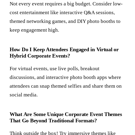
Not every event requires a big budget. Consider low-
cost entertainment like interactive Q&A sessions,
themed networking games, and DIY photo booths to
keep engagement high.
How Do I Keep Attendees Engaged in Virtual or
Hybrid Corporate Events?
For virtual events, use live polls, breakout
discussions, and interactive photo booth apps where
attendees can snap themed selfies and share them on
social media.
What Are Some Unique Corporate Event Themes
That Go Beyond Traditional Formats?
Think outside the box! Try immersive themes like