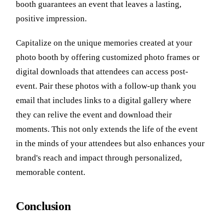
booth guarantees an event that leaves a lasting,
positive impression.
Capitalize on the unique memories created at your
photo booth by offering customized photo frames or
digital downloads that attendees can access post-
event. Pair these photos with a follow-up thank you
email that includes links to a digital gallery where
they can relive the event and download their
moments. This not only extends the life of the event
in the minds of your attendees but also enhances your
brand's reach and impact through personalized,
memorable content.
Conclusion