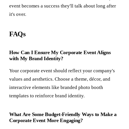
event becomes a success they'll talk about long after
it's over.
FAQs
How Can I Ensure My Corporate Event Aligns
with My Brand Identity?
Your corporate event should reflect your company's
values and aesthetics. Choose a theme, décor, and
interactive elements like branded photo booth
templates to reinforce brand identity.
What Are Some Budget-Friendly Ways to Make a
Corporate Event More Engaging?