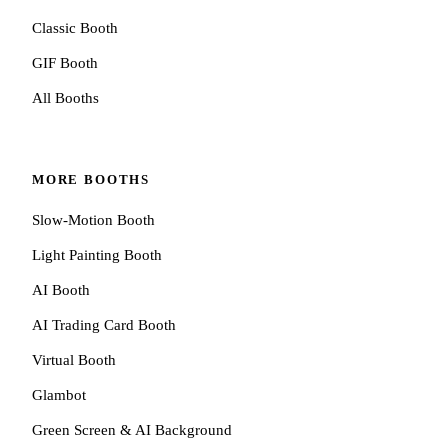
Classic Booth
GIF Booth
All Booths
MORE BOOTHS
Slow-Motion Booth
Light Painting Booth
AI Booth
AI Trading Card Booth
Virtual Booth
Glambot
Green Screen & AI Background