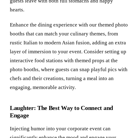
guests leave with both full stomachs and happy
hearts.
Enhance the dining experience with our themed photo
booths that can match your culinary themes, from
rustic Italian to modern Asian fusion, adding an extra
layer of immersion to your event. Consider setting up
interactive food stations with themed props at the
photo booths, where guests can snap playful pics with
chefs and their creations, turning a meal into an
engaging, memorable activity.
Laughter: The Best Way to Connect and
Engage
Injecting humor into your corporate event can
significantly enhance the mood and engage your