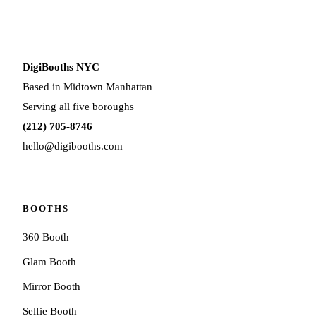
DigiBooths NYC
Based in Midtown Manhattan
Serving all five boroughs
(212) 705-8746
hello@digibooths.com
BOOTHS
360 Booth
Glam Booth
Mirror Booth
Selfie Booth