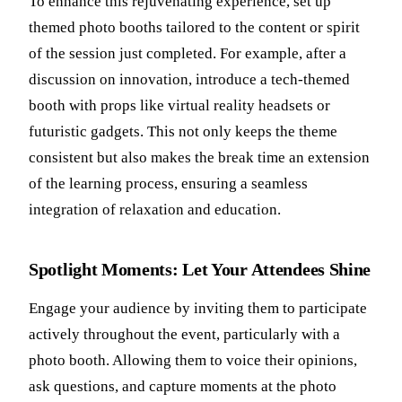
To enhance this rejuvenating experience, set up
themed photo booths tailored to the content or spirit
of the session just completed. For example, after a
discussion on innovation, introduce a tech-themed
booth with props like virtual reality headsets or
futuristic gadgets. This not only keeps the theme
consistent but also makes the break time an extension
of the learning process, ensuring a seamless
integration of relaxation and education.
Spotlight Moments: Let Your Attendees Shine
Engage your audience by inviting them to participate
actively throughout the event, particularly with a
photo booth. Allowing them to voice their opinions,
ask questions, and capture moments at the photo