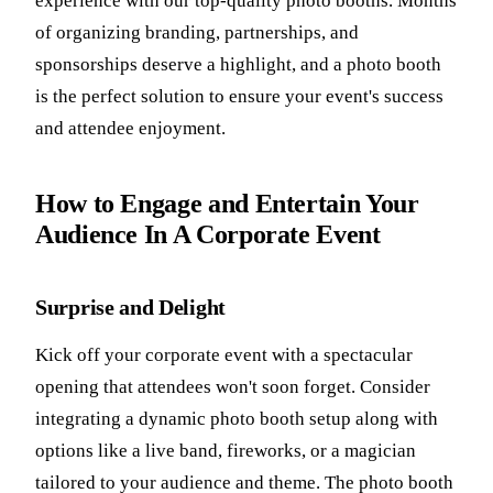
experience with our top-quality photo booths. Months
of organizing branding, partnerships, and
sponsorships deserve a highlight, and a photo booth
is the perfect solution to ensure your event's success
and attendee enjoyment.
How to Engage and Entertain Your
Audience In A Corporate Event
Surprise and Delight
Kick off your corporate event with a spectacular
opening that attendees won't soon forget. Consider
integrating a dynamic photo booth setup along with
options like a live band, fireworks, or a magician
tailored to your audience and theme. The photo booth