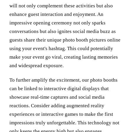
will not only complement these activities but also
enhance guest interaction and enjoyment. An
impressive opening ceremony not only sparks
conversations but also ignites social media buzz as
guests share their unique photo booth pictures online
using your event's hashtag. This could potentially
make your event go viral, creating lasting memories
and widespread exposure.
To further amplify the excitement, our photo booths
can be linked to interactive digital displays that
showcase real-time captures and social media
reactions. Consider adding augmented reality
experiences or interactive games to make the first
impressions truly unforgettable. This technology not
only keeps the energy high but also engages