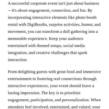
A successful corporate event isn't just about business
—it's about engagement, connection, and fun. By
incorporating interactive elements like photo booth
rental with DigiBooths, surprise activities, humor, and
movement, you can transform a dull gathering into a
memorable experience. Keep your audience
entertained with themed setups, social media
integration, and creative challenges that spark
interaction.
From delighting guests with great food and immersive
entertainment to fostering real connections through
interactive experiences, your event should leave a
lasting impression. The key is to prioritize
engagement, participation, and personalization. When
attendees feel involved, entertained, and valued, your