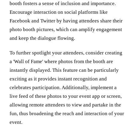
booth fosters a sense of inclusion and importance.
Encourage interaction on social platforms like
Facebook and Twitter by having attendees share their
photo booth pictures, which can amplify engagement
and keep the dialogue flowing.
To further spotlight your attendees, consider creating
a 'Wall of Fame' where photos from the booth are
instantly displayed. This feature can be particularly
exciting as it provides instant recognition and
celebrates participation. Additionally, implement a
live feed of these photos to your event app or screen,
allowing remote attendees to view and partake in the
fun, thus broadening the reach and interaction of your
event.