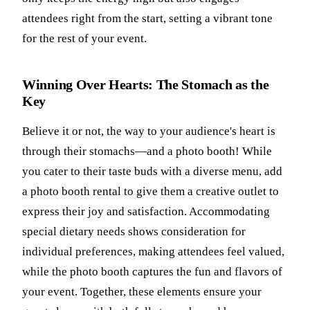
attendees right from the start, setting a vibrant tone
for the rest of your event.
Winning Over Hearts: The Stomach as the
Key
Believe it or not, the way to your audience's heart is
through their stomachs—and a photo booth! While
you cater to their taste buds with a diverse menu, add
a photo booth rental to give them a creative outlet to
express their joy and satisfaction. Accommodating
special dietary needs shows consideration for
individual preferences, making attendees feel valued,
while the photo booth captures the fun and flavors of
your event. Together, these elements ensure your