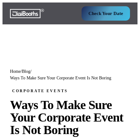
Check Your Date
Home
/
Blog
/
Ways To Make Sure Your Corporate Event Is Not Boring
CORPORATE EVENTS
Ways To Make Sure
Your Corporate Event
Is Not Boring