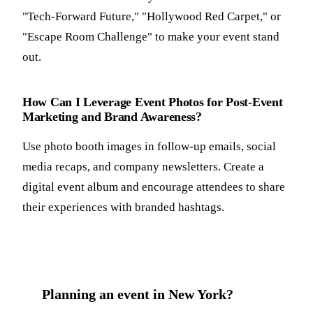
"Tech-Forward Future," "Hollywood Red Carpet," or
"Escape Room Challenge" to make your event stand
out.
How Can I Leverage Event Photos for Post-Event
Marketing and Brand Awareness?
Use photo booth images in follow-up emails, social
media recaps, and company newsletters. Create a
digital event album and encourage attendees to share
their experiences with branded hashtags.
Planning an event in New York?