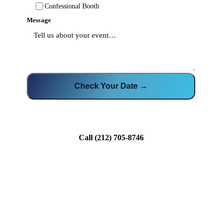
Confessional Booth
Message
Check Your Date →
Call
(212) 705-8746