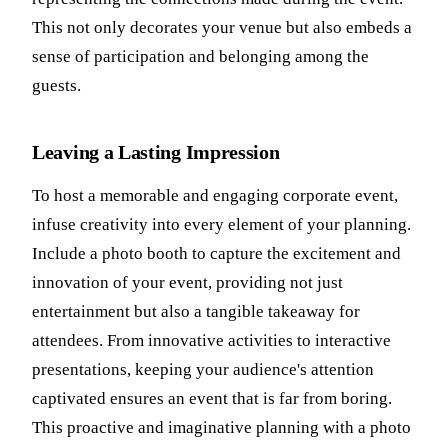
This not only decorates your venue but also embeds a
sense of participation and belonging among the
guests.
Leaving a Lasting Impression
To host a memorable and engaging corporate event,
infuse creativity into every element of your planning.
Include a photo booth to capture the excitement and
innovation of your event, providing not just
entertainment but also a tangible takeaway for
attendees. From innovative activities to interactive
presentations, keeping your audience's attention
captivated ensures an event that is far from boring.
This proactive and imaginative planning with a photo