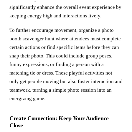
significantly enhance the overall event experience by
keeping energy high and interactions lively.
To further encourage movement, organize a photo
booth scavenger hunt where attendees must complete
certain actions or find specific items before they can
snap their photo. This could include group poses,
funny expressions, or finding a person with a
matching tie or dress. These playful activities not
only get people moving but also foster interaction and
teamwork, turning a simple photo session into an
energizing game.
Create Connection: Keep Your Audience
Close