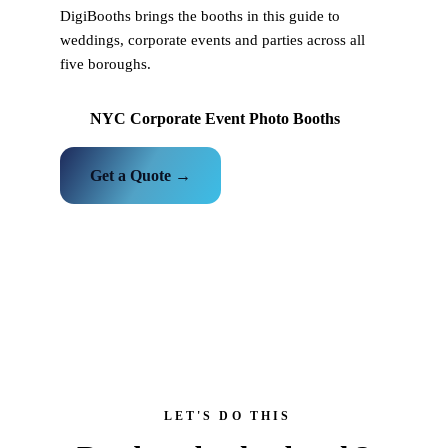
DigiBooths brings the booths in this guide to
weddings, corporate events and parties across all
five boroughs.
NYC Corporate Event Photo Booths
Get a Quote →
LET'S DO THIS