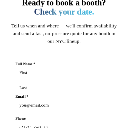
Ready to book a booth?
Check your date.
Tell us when and where — we'll confirm availability
and send a fast, no-pressure quote for any booth in
our NYC lineup.
Full Name *
Email *
Phone