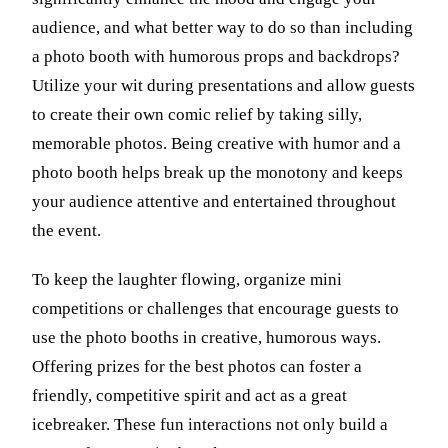
audience, and what better way to do so than including
a photo booth with humorous props and backdrops?
Utilize your wit during presentations and allow guests
to create their own comic relief by taking silly,
memorable photos. Being creative with humor and a
photo booth helps break up the monotony and keeps
your audience attentive and entertained throughout
the event.
To keep the laughter flowing, organize mini
competitions or challenges that encourage guests to
use the photo booths in creative, humorous ways.
Offering prizes for the best photos can foster a
friendly, competitive spirit and act as a great
icebreaker. These fun interactions not only build a