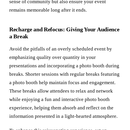
sense of community but also ensure your event
remains memorable long after it ends.
Recharge and Refocus: Giving Your Audience
a Break
Avoid the pitfalls of an overly scheduled event by
emphasizing quality over quantity in your
presentations and incorporating a photo booth during
breaks. Shorter sessions with regular breaks featuring
a photo booth help maintain focus and engagement.
These breaks allow attendees to relax and network
while enjoying a fun and interactive photo booth
experience, helping them absorb and reflect on the
information presented in a light-hearted atmosphere.