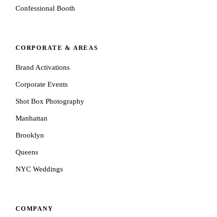
Confessional Booth
CORPORATE & AREAS
Brand Activations
Corporate Events
Shot Box Photography
Manhattan
Brooklyn
Queens
NYC Weddings
COMPANY