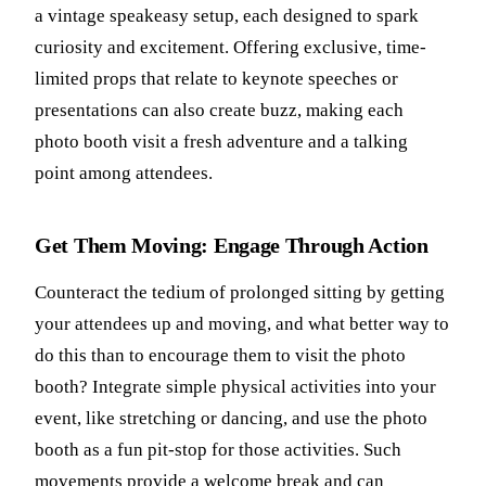
a vintage speakeasy setup, each designed to spark
curiosity and excitement. Offering exclusive, time-
limited props that relate to keynote speeches or
presentations can also create buzz, making each
photo booth visit a fresh adventure and a talking
point among attendees.
Get Them Moving: Engage Through Action
Counteract the tedium of prolonged sitting by getting
your attendees up and moving, and what better way to
do this than to encourage them to visit the photo
booth? Integrate simple physical activities into your
event, like stretching or dancing, and use the photo
booth as a fun pit-stop for those activities. Such
movements provide a welcome break and can