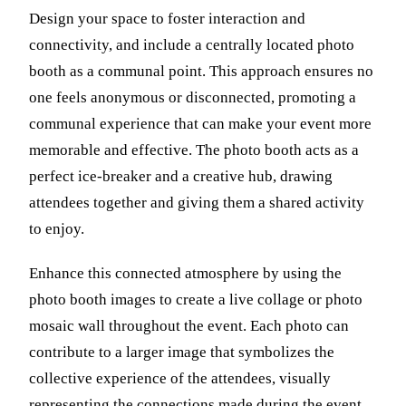
Design your space to foster interaction and
connectivity, and include a centrally located photo
booth as a communal point. This approach ensures no
one feels anonymous or disconnected, promoting a
communal experience that can make your event more
memorable and effective. The photo booth acts as a
perfect ice-breaker and a creative hub, drawing
attendees together and giving them a shared activity
to enjoy.
Enhance this connected atmosphere by using the
photo booth images to create a live collage or photo
mosaic wall throughout the event. Each photo can
contribute to a larger image that symbolizes the
collective experience of the attendees, visually
representing the connections made during the event.