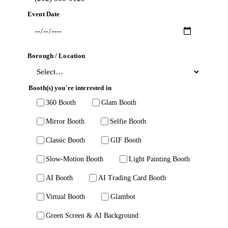
Event Date
Borough / Location
Booth(s) you're interested in
360 Booth
Glam Booth
Mirror Booth
Selfie Booth
Classic Booth
GIF Booth
Slow-Motion Booth
Light Painting Booth
AI Booth
AI Trading Card Booth
Virtual Booth
Glambot
Green Screen & AI Background