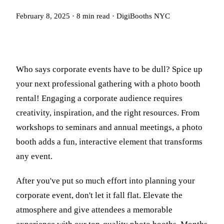
February 8, 2025
·
8
min read
·
DigiBooths NYC
Who says corporate events have to be dull? Spice up
your next professional gathering with a photo booth
rental! Engaging a corporate audience requires
creativity, inspiration, and the right resources. From
workshops to seminars and annual meetings, a photo
booth adds a fun, interactive element that transforms
any event.
After you've put so much effort into planning your
corporate event, don't let it fall flat. Elevate the
atmosphere and give attendees a memorable