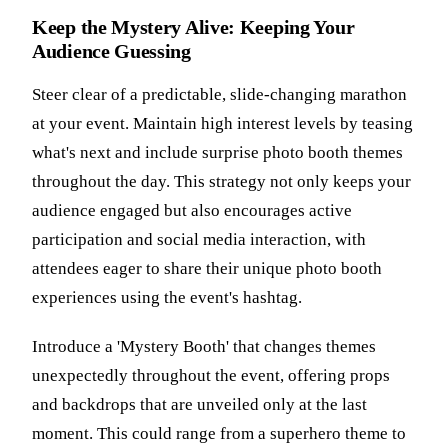
Keep the Mystery Alive: Keeping Your
Audience Guessing
Steer clear of a predictable, slide-changing marathon
at your event. Maintain high interest levels by teasing
what's next and include surprise photo booth themes
throughout the day. This strategy not only keeps your
audience engaged but also encourages active
participation and social media interaction, with
attendees eager to share their unique photo booth
experiences using the event's hashtag.
Introduce a 'Mystery Booth' that changes themes
unexpectedly throughout the event, offering props
and backdrops that are unveiled only at the last
moment. This could range from a superhero theme to