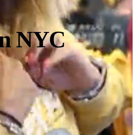
 in NYC