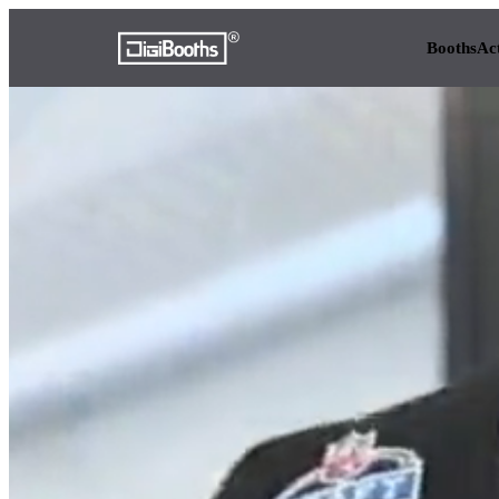
Booths
Ac