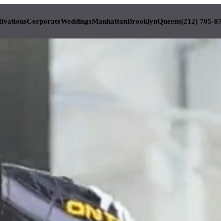
tivations
Corporate
Weddings
Manhattan
Brooklyn
Queens
(212) 705-8