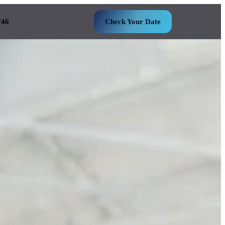
746
Check Your Date