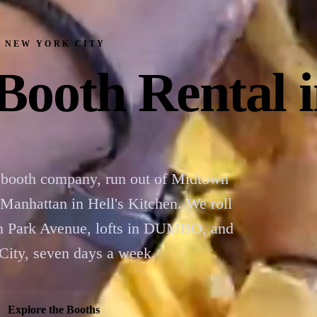
· NEW YORK CITY
Booth Rental
booth company, run out of Midtown
nhattan in Hell's Kitchen. We roll
on Park Avenue, lofts in DUMBO, and
 City, seven days a week.
Explore the Booths