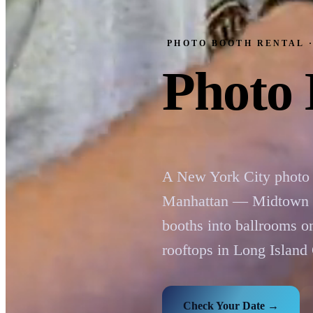
PHOTO BOOTH RENTAL 
Photo 
A New York City photo 
Manhattan — Midtown Ma
booths into ballrooms 
rooftops in Long Island
Check Your Date →