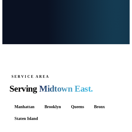
SERVICE AREA
Serving
Midtown East
.
Manhattan
Brooklyn
Queens
Bronx
Staten Island