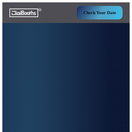
Check Your Date