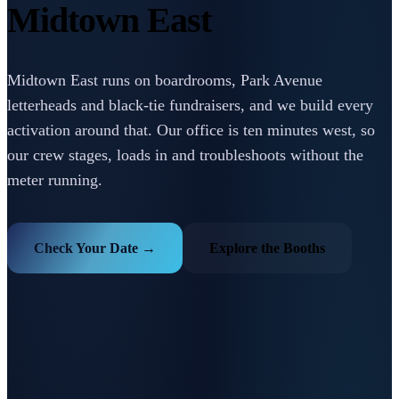
Midtown East
Midtown East runs on boardrooms, Park Avenue
letterheads and black-tie fundraisers, and we build every
activation around that. Our office is ten minutes west, so
our crew stages, loads in and troubleshoots without the
meter running.
Check Your Date →
Explore the Booths