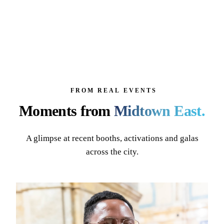
FROM REAL EVENTS
Moments from
Midtown East
.
A glimpse at recent booths, activations and galas
across the city.