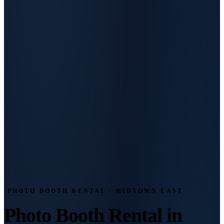
PHOTO BOOTH RENTAL · MIDTOWN EAST
Photo Booth Rental in