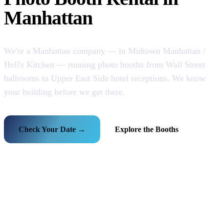
Manhattan
We're a Manhattan company — in Midtown Manhattan /
Hell's Kitchen — running photo booths from Wall Street
ballrooms to Upper East Side hotel receptions. We know
your building before we get there.
Check Your Date →
Explore the Booths