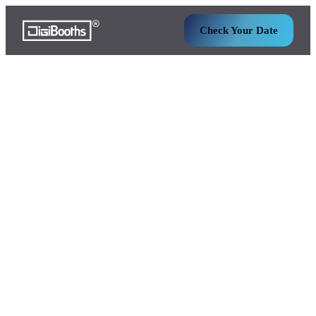
Check Your Date