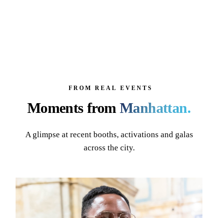
FROM REAL EVENTS
Moments from
Manhattan
.
A glimpse at recent booths, activations and galas
across the city.