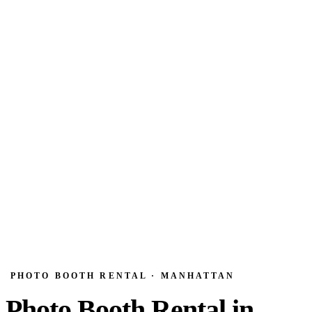
PHOTO BOOTH RENTAL · MANHATTAN
Photo Booth Rental in