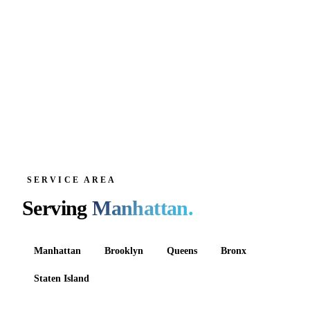
SERVICE AREA
Serving
Manhattan
.
Manhattan
Brooklyn
Queens
Bronx
Staten Island