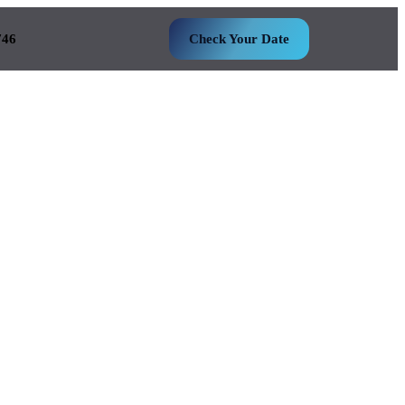
746
Check Your Date