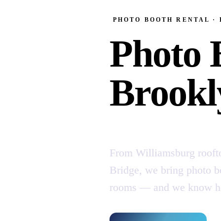
PHOTO BOOTH RENTAL ·
Photo 
Brookl
From Williamsburg rooft
Bridge, we bring photo bo
rooms — and we know how 