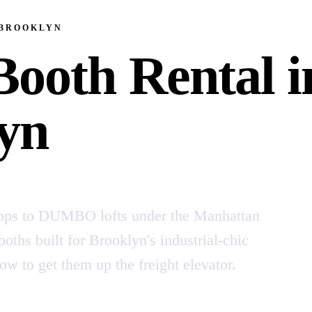
 BROOKLYN
Booth Rental i
yn
ops to DUMBO lofts under the Manhattan
oths built for Brooklyn's industrial-chic
to get them up the freight elevator.