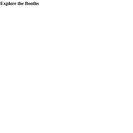
Explore the Booths