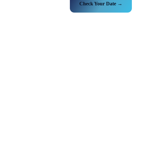
Check Your Date →