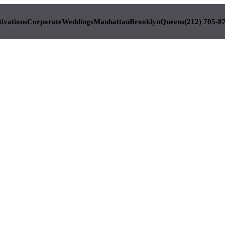
tivations
Corporate
Weddings
Manhattan
Brooklyn
Queens
(212) 705-8