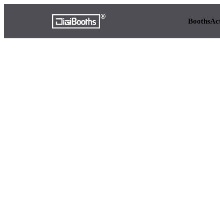
Booths
Ac