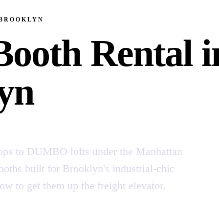
 BROOKLYN
Booth Rental i
yn
ops to DUMBO lofts under the Manhattan
oths built for Brooklyn's industrial-chic
to get them up the freight elevator.