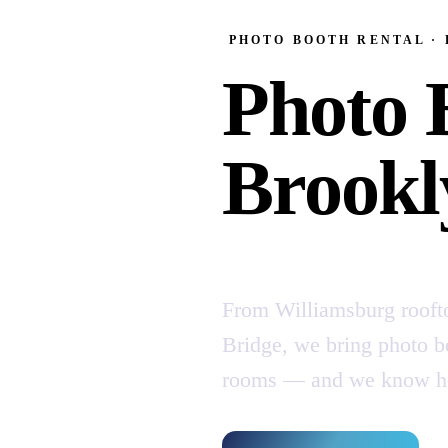
PHOTO BOOTH RENTAL ·
Photo 
Brookl
From Williamsburg rooft
Bridge, we bring photo bo
rooms — and we know how 