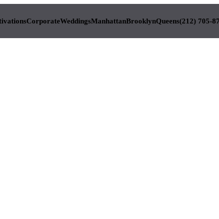
tivations
Corporate
Weddings
Manhattan
Brooklyn
Queens
(212) 705-8