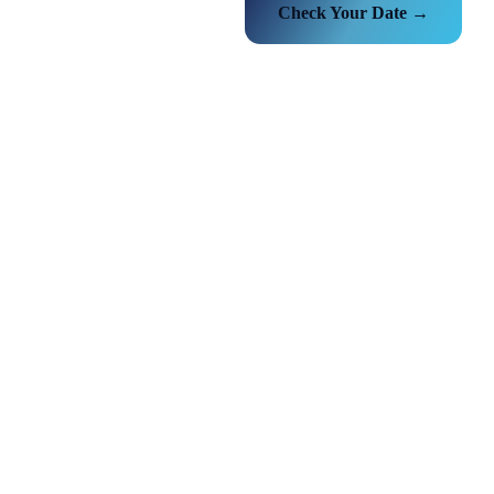
Check Your Date →