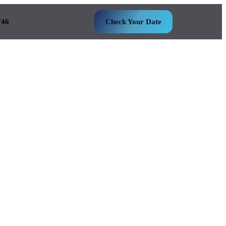
746
Check Your Date