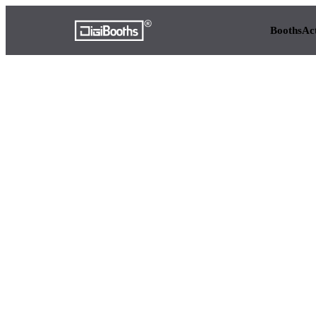
Booths
Ac