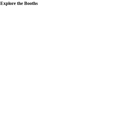
Explore the Booths