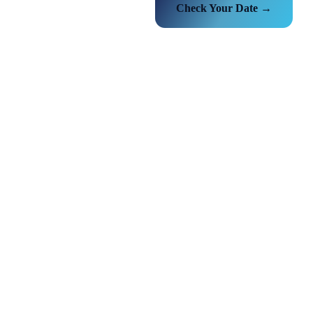
Check Your Date →