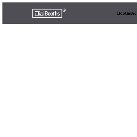
Booths
Ac