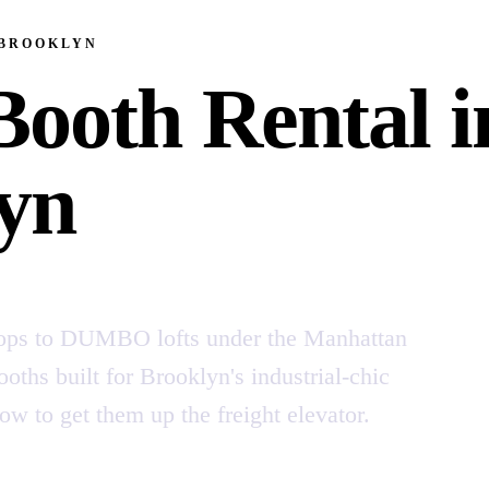
 BROOKLYN
Booth Rental i
yn
ops to DUMBO lofts under the Manhattan
oths built for Brooklyn's industrial-chic
to get them up the freight elevator.