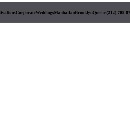
tivations
Corporate
Weddings
Manhattan
Brooklyn
Queens
(212) 705-8