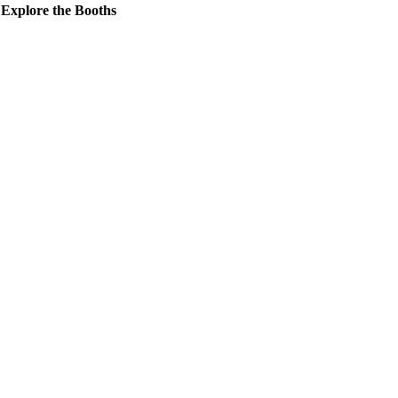
Explore the Booths