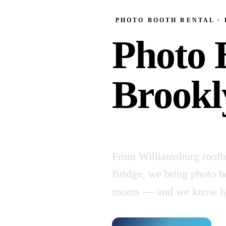
PHOTO BOOTH RENTAL ·
Photo 
Brookl
From Williamsburg rooft
Bridge, we bring photo bo
rooms — and we know how 