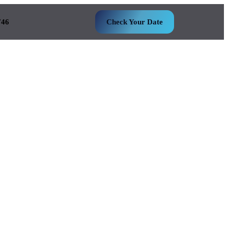
746
Check Your Date