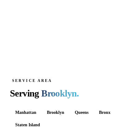
SERVICE AREA
Serving
Brooklyn
.
Manhattan
Brooklyn
Queens
Bronx
Staten Island