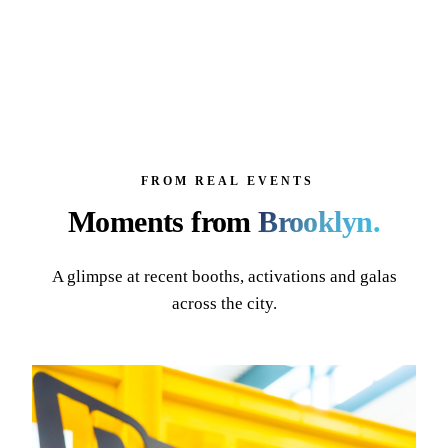
FROM REAL EVENTS
Moments from
Brooklyn
.
A glimpse at recent booths, activations and galas
across the city.