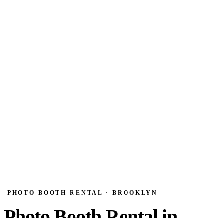
PHOTO BOOTH RENTAL · BROOKLYN
Photo Booth Rental in