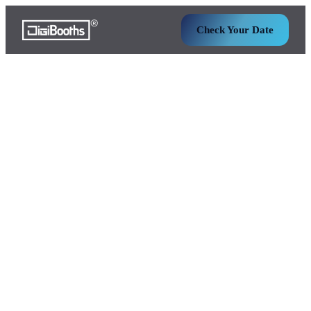
Check Your Date