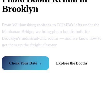
Brooklyn
From Williamsburg rooftops to DUMBO lofts under the
Manhattan Bridge, we bring photo booths built for
Brooklyn's industrial-chic rooms — and we know how to
get them up the freight elevator.
Check Your Date →
Explore the Booths