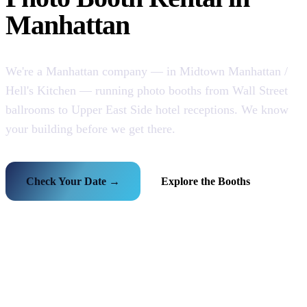
Manhattan
We're a Manhattan company — in Midtown Manhattan /
Hell's Kitchen — running photo booths from Wall Street
ballrooms to Upper East Side hotel receptions. We know
your building before we get there.
Check Your Date →
Explore the Booths