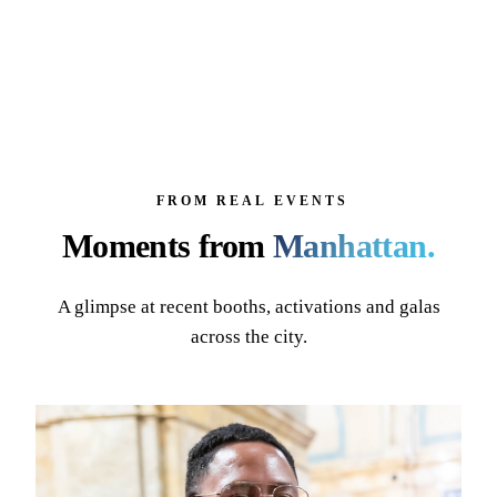
FROM REAL EVENTS
Moments from
Manhattan
.
A glimpse at recent booths, activations and galas
across the city.