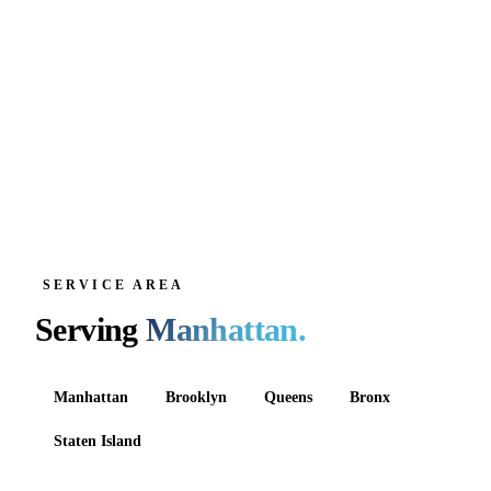
SERVICE AREA
Serving
Manhattan
.
Manhattan
Brooklyn
Queens
Bronx
Staten Island