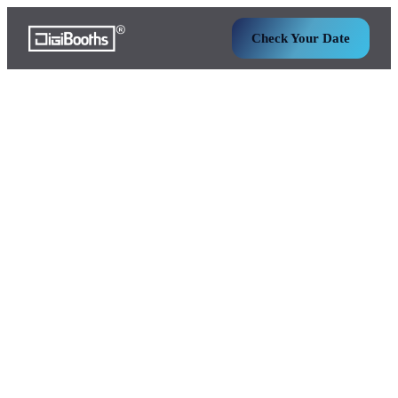
Check Your Date