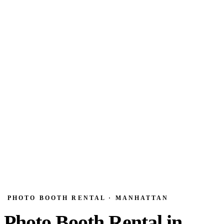
PHOTO BOOTH RENTAL · MANHATTAN
Photo Booth Rental in